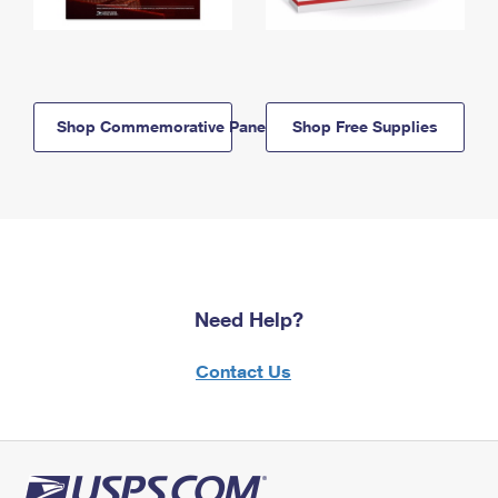
Shop Commemorative Panels
Shop Free Supplies
Need Help?
Contact Us