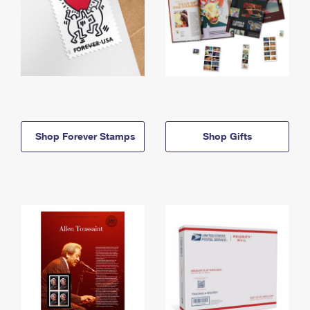
Shop Forever Stamps
Shop Gifts