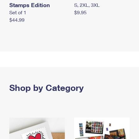
Stamps Edition
S, 2XL, 3XL
Set of 1
$9.95
$44.99
Shop by Category