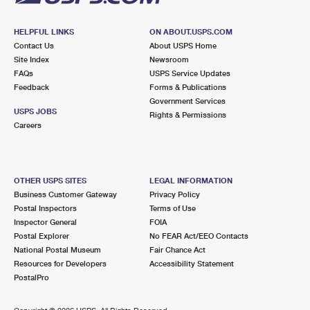
HELPFUL LINKS
ON ABOUT.USPS.COM
Contact Us
About USPS Home
Site Index
Newsroom
FAQs
USPS Service Updates
Feedback
Forms & Publications
Government Services
USPS JOBS
Rights & Permissions
Careers
OTHER USPS SITES
LEGAL INFORMATION
Business Customer Gateway
Privacy Policy
Postal Inspectors
Terms of Use
Inspector General
FOIA
Postal Explorer
No FEAR Act/EEO Contacts
National Postal Museum
Fair Chance Act
Resources for Developers
Accessibility Statement
PostalPro