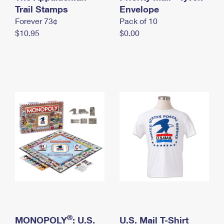
International Business Shipping
Trail Stamps
First-Class Mail International
Envelope
Money Orders
Forever 73¢
Pack of 10
Managing Business Mail
Filing an International Claim
Filing a Claim
$10.95
$0.00
USPS & Web Tools APIs
Requesting an International Refund
Requesting a Refund
Prices
®
MONOPOLY
: U.S.
U.S. Mail T-Shirt