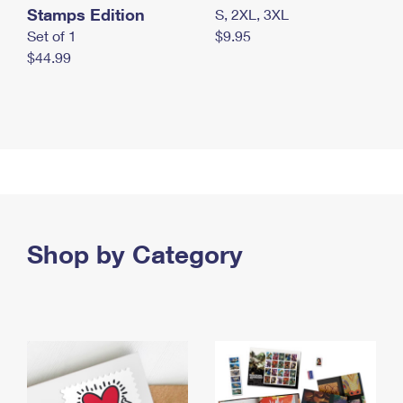
Stamps Edition
S, 2XL, 3XL
Set of 1
$9.95
$44.99
Shop by Category