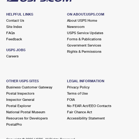
HELPFUL LINKS
ON ABOUT.USPS.COM
Contact Us
About USPS Home
Site Index
Newsroom
FAQs
USPS Service Updates
Feedback
Forms & Publications
Government Services
USPS JOBS
Rights & Permissions
Careers
OTHER USPS SITES
LEGAL INFORMATION
Business Customer Gateway
Privacy Policy
Postal Inspectors
Terms of Use
Inspector General
FOIA
Postal Explorer
No FEAR Act/EEO Contacts
National Postal Museum
Fair Chance Act
Resources for Developers
Accessibility Statement
PostalPro