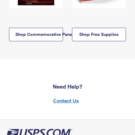
Shop Commemorative Panels
Shop Free Supplies
Need Help?
Contact Us