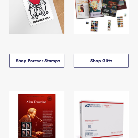
Shop Forever Stamps
Shop Gifts