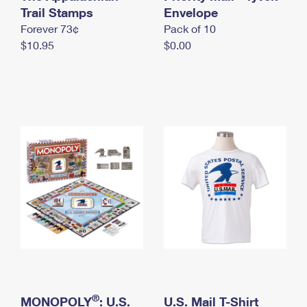
International Business Shipping
Trail Stamps
First-Class Mail International
Envelope
Money Orders
Forever 73¢
Pack of 10
Managing Business Mail
Filing an International Claim
Filing a Claim
$10.95
$0.00
USPS & Web Tools APIs
Requesting an International Refund
Requesting a Refund
Prices
®
MONOPOLY
: U.S.
U.S. Mail T-Shirt