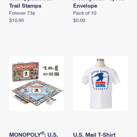
International Business Shipping
Trail Stamps
First-Class Mail International
Envelope
Money Orders
Forever 73¢
Pack of 10
Managing Business Mail
Filing an International Claim
Filing a Claim
$10.95
$0.00
USPS & Web Tools APIs
Requesting an International Refund
Requesting a Refund
Prices
®
MONOPOLY
: U.S.
U.S. Mail T-Shirt