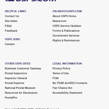
HELPFUL LINKS
ON ABOUT.USPS.COM
Contact Us
About USPS Home
Site Index
Newsroom
FAQs
USPS Service Updates
Feedback
Forms & Publications
Government Services
USPS JOBS
Rights & Permissions
Careers
OTHER USPS SITES
LEGAL INFORMATION
Business Customer Gateway
Privacy Policy
Postal Inspectors
Terms of Use
Inspector General
FOIA
Postal Explorer
No FEAR Act/EEO Contacts
National Postal Museum
Fair Chance Act
Resources for Developers
Accessibility Statement
PostalPro