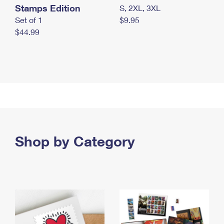
Stamps Edition
S, 2XL, 3XL
Set of 1
$9.95
$44.99
Shop by Category