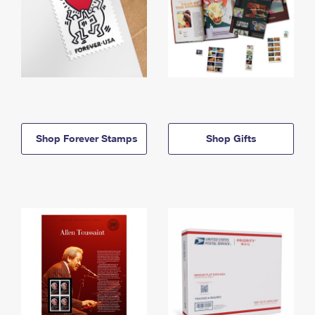
Shop Forever Stamps
Shop Gifts