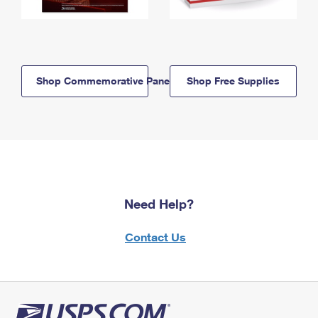
Shop Commemorative Panels
Shop Free Supplies
Need Help?
Contact Us