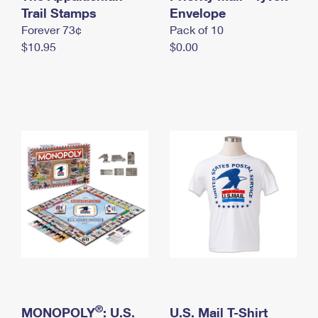
International Business Shipping
Trail Stamps
First-Class Mail International
Envelope
Money Orders
Forever 73¢
Pack of 10
Managing Business Mail
Filing an International Claim
Filing a Claim
$10.95
$0.00
USPS & Web Tools APIs
Requesting an International Refund
Requesting a Refund
Prices
®
MONOPOLY
: U.S.
U.S. Mail T-Shirt