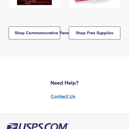
Shop Commemorative Panels
Shop Free Supplies
Need Help?
Contact Us