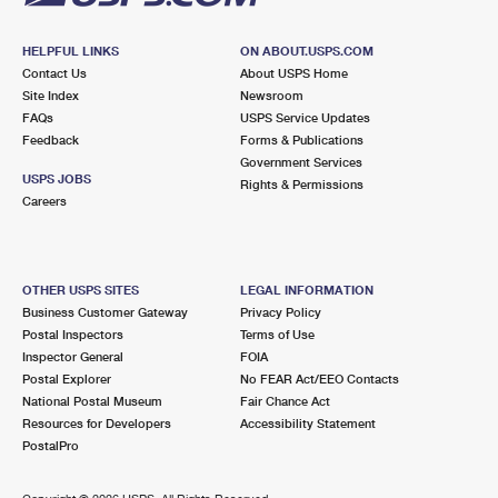
HELPFUL LINKS
ON ABOUT.USPS.COM
Contact Us
About USPS Home
Site Index
Newsroom
FAQs
USPS Service Updates
Feedback
Forms & Publications
Government Services
USPS JOBS
Rights & Permissions
Careers
OTHER USPS SITES
LEGAL INFORMATION
Business Customer Gateway
Privacy Policy
Postal Inspectors
Terms of Use
Inspector General
FOIA
Postal Explorer
No FEAR Act/EEO Contacts
National Postal Museum
Fair Chance Act
Resources for Developers
Accessibility Statement
PostalPro