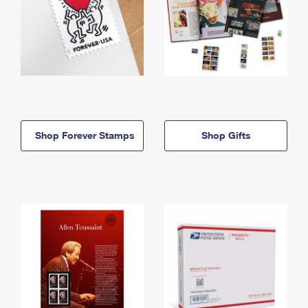
Shop Forever Stamps
Shop Gifts