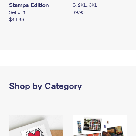
Stamps Edition
S, 2XL, 3XL
Set of 1
$9.95
$44.99
Shop by Category