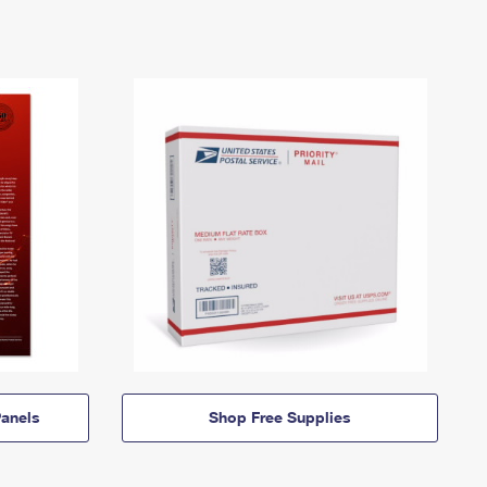
anels
Shop Free Supplies