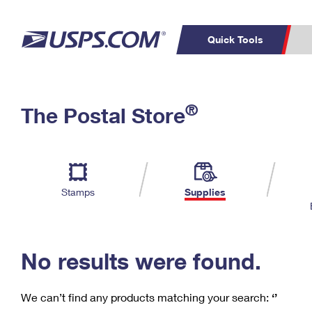
Quick Tools
C
Top Searches
®
The Postal Store
PO BOXES
PASSPORTS
Track a Package
Inf
P
Del
FREE BOXES
L
Stamps
Supplies
P
Schedule a
Calcula
Pickup
No results were found.
We can’t find any products matching your search:
‘’