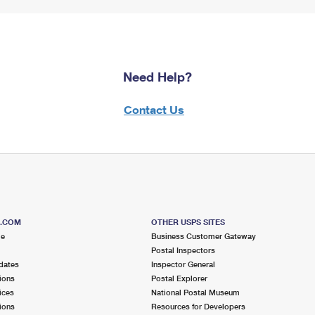
Need Help?
Contact Us
S.COM
OTHER USPS SITES
me
Business Customer Gateway
Postal Inspectors
dates
Inspector General
ions
Postal Explorer
ices
National Postal Museum
ions
Resources for Developers