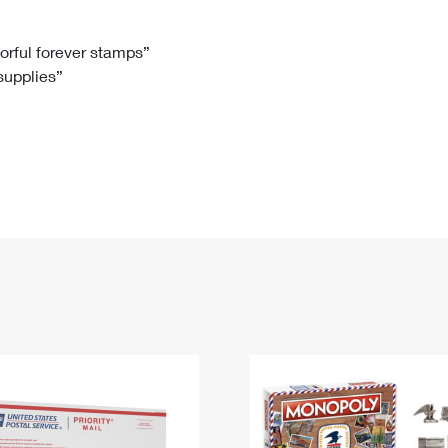
Tracking
Rent or Renew PO Box
Business Supplies
Renew a
Free Boxes
Click-N-Ship
Look Up
 Box
HS Codes
lorful forever stamps”
 supplies”
Transit Time Map