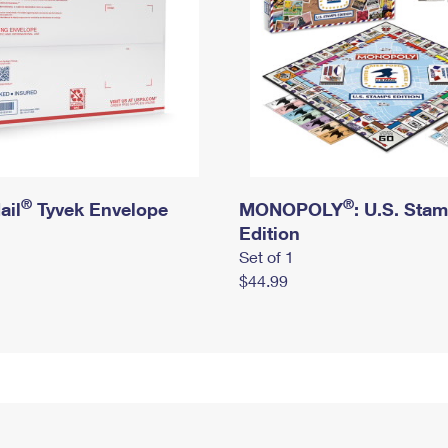
®
®
ail
Tyvek Envelope
MONOPOLY
: U.S. Sta
Edition
Set of 1
$44.99