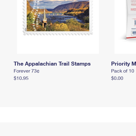
The Appalachian Trail Stamps
Priority M
Forever 73¢
Pack of 10
$10.95
$0.00