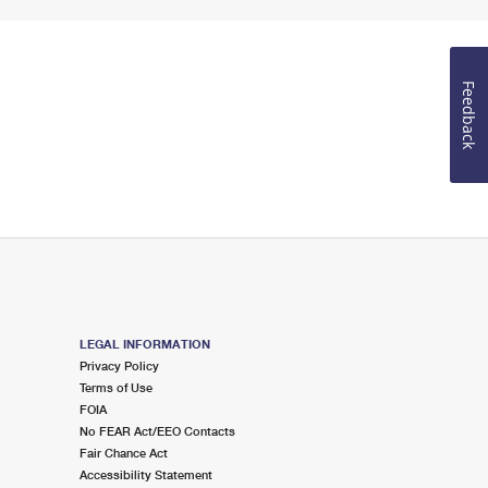
Feedback
LEGAL INFORMATION
Privacy Policy
Terms of Use
FOIA
No FEAR Act/EEO Contacts
Fair Chance Act
Accessibility Statement