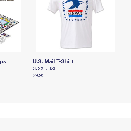
mps
U.S. Mail T-Shirt
S, 2XL, 3XL
$9.95