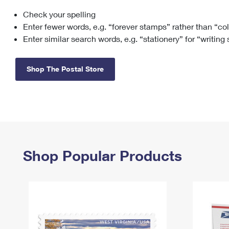
Check your spelling
Change My
Rent/
Address
PO
Enter fewer words, e.g. “forever stamps” rather than “co
Enter similar search words, e.g. “stationery” for “writing
Shop The Postal Store
Shop Popular Products