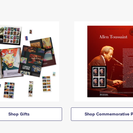
Shop Gifts
Shop Commemorative P