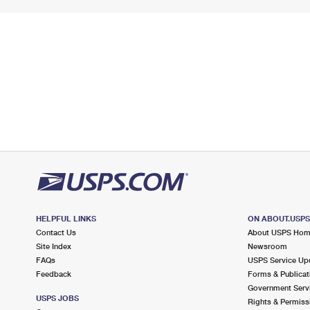
HELPFUL LINKS
ON ABOUT.USP
Contact Us
About USPS Ho
Site Index
Newsroom
FAQs
USPS Service Up
Feedback
Forms & Publicat
Government Serv
USPS JOBS
Rights & Permiss