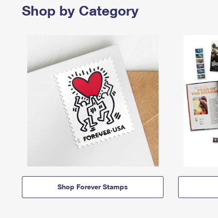
Shop by Category
Shop Forever Stamps