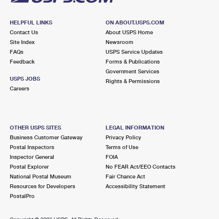
HELPFUL LINKS
ON ABOUT.USPS.COM
Contact Us
About USPS Home
Site Index
Newsroom
FAQs
USPS Service Updates
Feedback
Forms & Publications
Government Services
USPS JOBS
Rights & Permissions
Careers
OTHER USPS SITES
LEGAL INFORMATION
Business Customer Gateway
Privacy Policy
Postal Inspectors
Terms of Use
Inspector General
FOIA
Postal Explorer
No FEAR Act/EEO Contacts
National Postal Museum
Fair Chance Act
Resources for Developers
Accessibility Statement
PostalPro