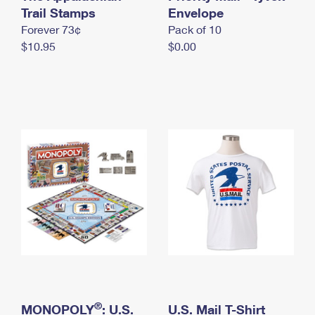
International Business Shipping
Trail Stamps
First-Class Mail International
Envelope
Money Orders
Forever 73¢
Pack of 10
Managing Business Mail
Filing an International Claim
Filing a Claim
$10.95
$0.00
USPS & Web Tools APIs
Requesting an International Refund
Requesting a Refund
Prices
®
MONOPOLY
: U.S.
U.S. Mail T-Shirt