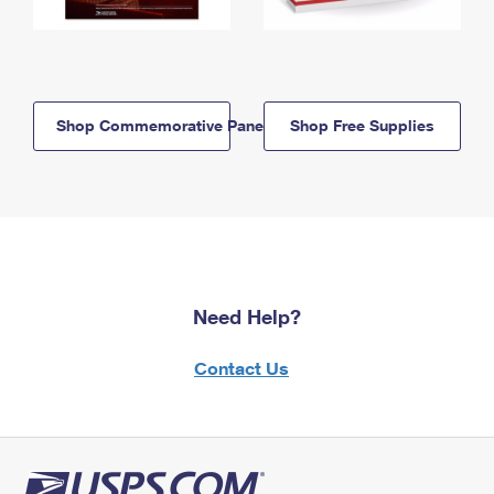
Shop Commemorative Panels
Shop Free Supplies
Need Help?
Contact Us