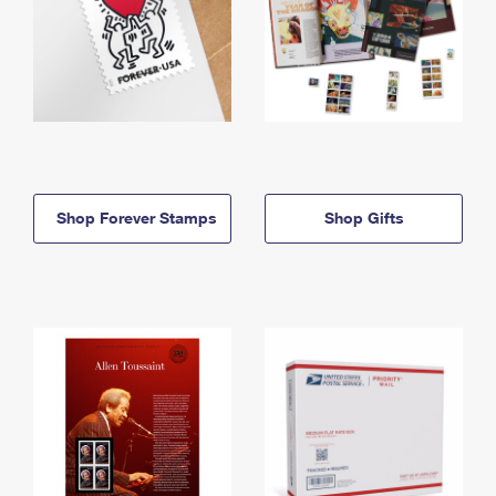
Shop Forever Stamps
Shop Gifts