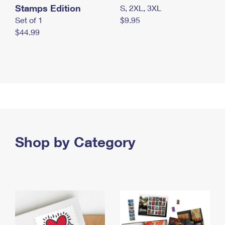
Stamps Edition
S, 2XL, 3XL
Set of 1
$9.95
$44.99
Shop by Category