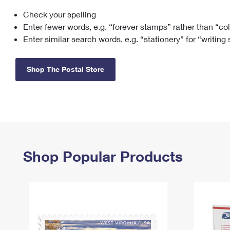
Check your spelling
Change My
Rent/
Address
PO
Enter fewer words, e.g. “forever stamps” rather than “co
Enter similar search words, e.g. “stationery” for “writing
Shop The Postal Store
Shop Popular Products