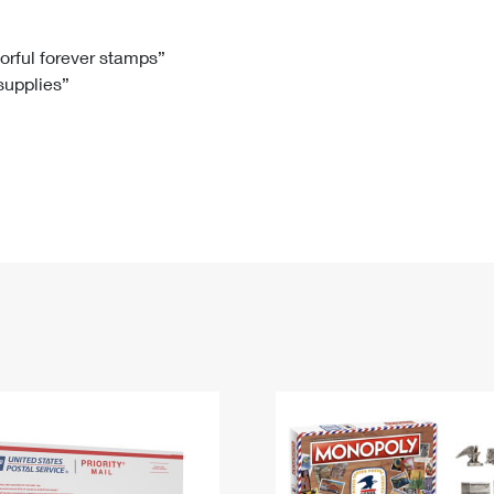
Tracking
Rent or Renew PO Box
Business Supplies
Renew a
Free Boxes
Click-N-Ship
Look Up
 Box
HS Codes
lorful forever stamps”
 supplies”
Transit Time Map