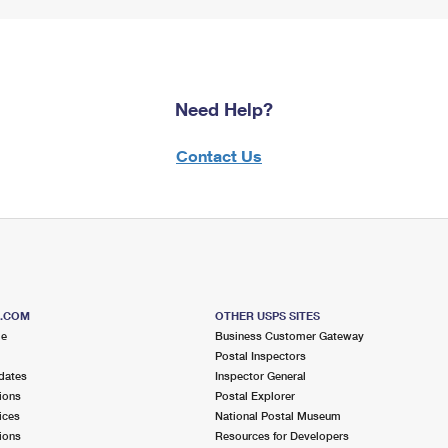
Need Help?
Contact Us
S.COM
OTHER USPS SITES
me
Business Customer Gateway
Postal Inspectors
dates
Inspector General
ions
Postal Explorer
ices
National Postal Museum
ions
Resources for Developers