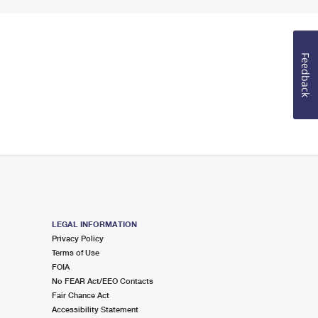
Feedback
LEGAL INFORMATION
Privacy Policy
Terms of Use
FOIA
No FEAR Act/EEO Contacts
Fair Chance Act
Accessibility Statement