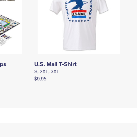
mps
U.S. Mail T-Shirt
S, 2XL, 3XL
$9.95