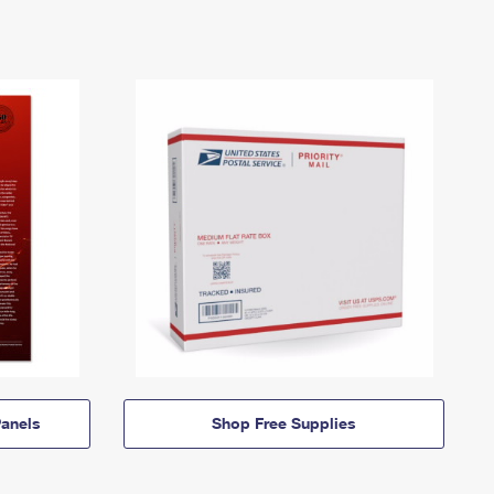
anels
Shop Free Supplies