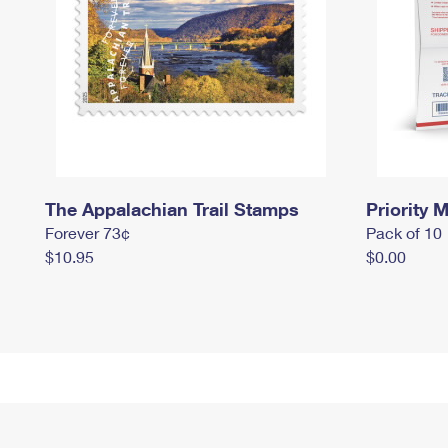
The Appalachian Trail Stamps
Priority M
Forever 73¢
Pack of 10
$10.95
$0.00