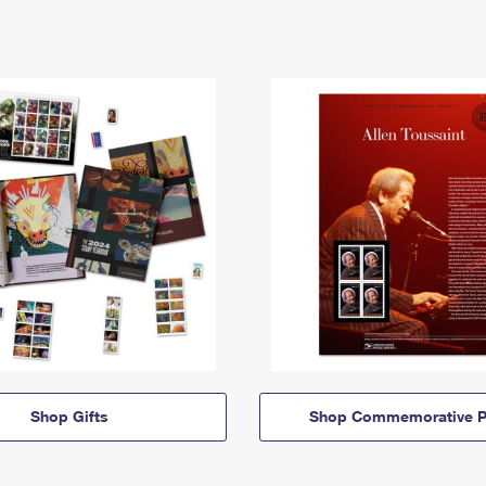
Shop Gifts
Shop Commemorative P