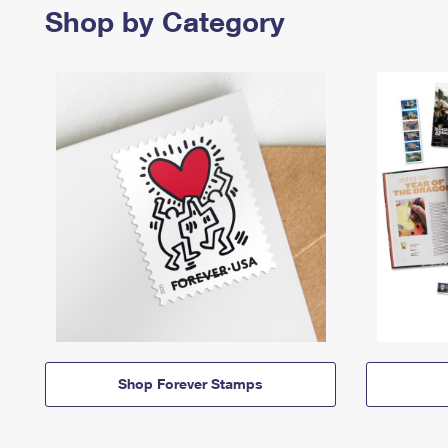
Shop by Category
Shop Forever Stamps