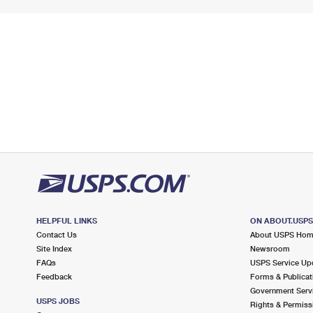
HELPFUL LINKS
ON ABOUT.USP
Contact Us
About USPS Ho
Site Index
Newsroom
FAQs
USPS Service Up
Feedback
Forms & Publicat
Government Serv
USPS JOBS
Rights & Permiss