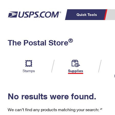
Quick Tools
C
Top Searches
®
The Postal Store
PO BOXES
PASSPORTS
Track a Package
Inf
P
Del
FREE BOXES
L
Stamps
Supplies
P
Schedule a
Calcula
Pickup
No results were found.
We can’t find any products matching your search:
‘’