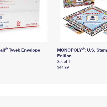
®
®
ail
Tyvek Envelope
MONOPOLY
: U.S. Sta
Edition
Set of 1
$44.99