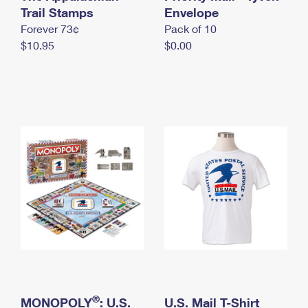
International Business Shipping
Trail Stamps
First-Class Mail International
Envelope
Money Orders
Forever 73¢
Pack of 10
Managing Business Mail
Filing an International Claim
Filing a Claim
$10.95
$0.00
USPS & Web Tools APIs
Requesting an International Refund
Requesting a Refund
Prices
®
MONOPOLY
: U.S.
U.S. Mail T-Shirt