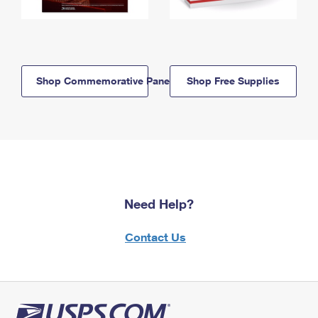
Shop Commemorative Panels
Shop Free Supplies
Need Help?
Contact Us