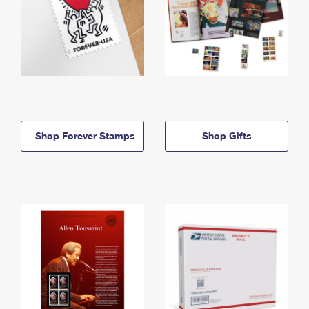
Shop Forever Stamps
Shop Gifts