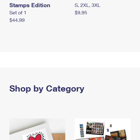
Stamps Edition
S, 2XL, 3XL
Set of 1
$9.95
$44.99
Shop by Category