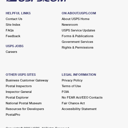
HELPFUL LINKS
ON ABOUT.USPS.COM
Contact Us
About USPS Home
Site Index
Newsroom
FAQs
USPS Service Updates
Feedback
Forms & Publications
Government Services
USPS JOBS
Rights & Permissions
Careers
OTHER USPS SITES
LEGAL INFORMATION
Business Customer Gateway
Privacy Policy
Postal Inspectors
Terms of Use
Inspector General
FOIA
Postal Explorer
No FEAR Act/EEO Contacts
National Postal Museum
Fair Chance Act
Resources for Developers
Accessibility Statement
PostalPro