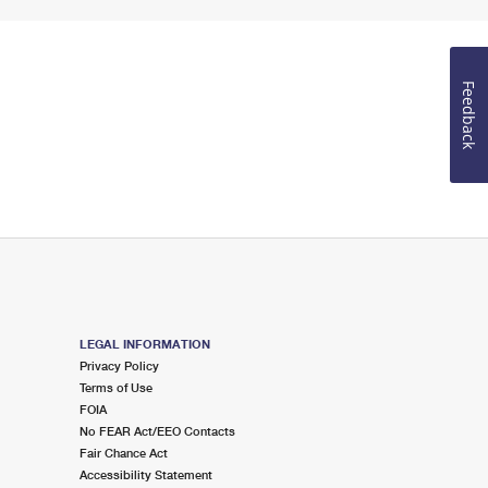
Feedback
LEGAL INFORMATION
Privacy Policy
Terms of Use
FOIA
No FEAR Act/EEO Contacts
Fair Chance Act
Accessibility Statement