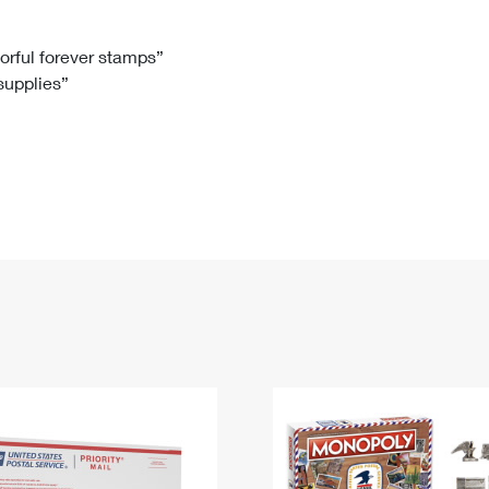
Tracking
Rent or Renew PO Box
Business Supplies
Renew a
Free Boxes
Click-N-Ship
Look Up
 Box
HS Codes
lorful forever stamps”
 supplies”
Transit Time Map