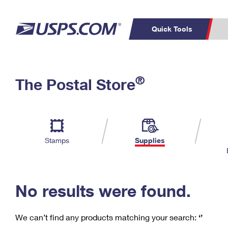
Quick Tools
C
Top Searches
®
The Postal Store
PO BOXES
PASSPORTS
Track a Package
Inf
P
Del
FREE BOXES
L
Stamps
Supplies
P
Schedule a
Calcula
Pickup
No results were found.
We can’t find any products matching your search:
‘’