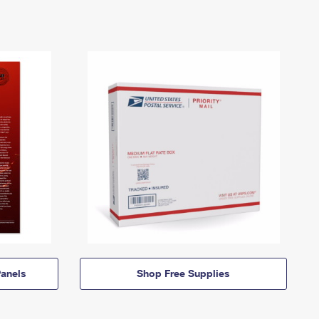
anels
Shop Free Supplies