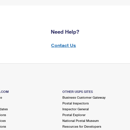
Need Help?
Contact Us
S.COM
OTHER USPS SITES
me
Business Customer Gateway
Postal Inspectors
dates
Inspector General
ions
Postal Explorer
ices
National Postal Museum
ions
Resources for Developers