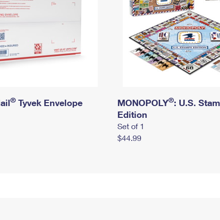
®
®
ail
Tyvek Envelope
MONOPOLY
: U.S. Sta
Edition
Set of 1
$44.99