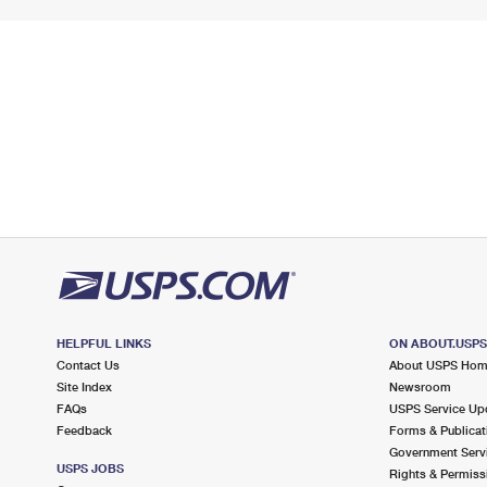
HELPFUL LINKS
ON ABOUT.USP
Contact Us
About USPS Ho
Site Index
Newsroom
FAQs
USPS Service Up
Feedback
Forms & Publicat
Government Serv
USPS JOBS
Rights & Permiss