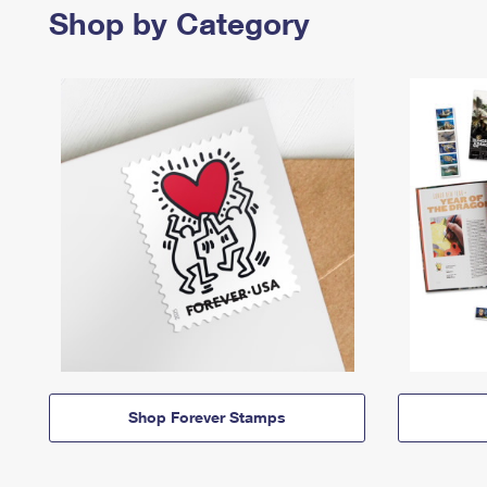
Shop by Category
Shop Forever Stamps