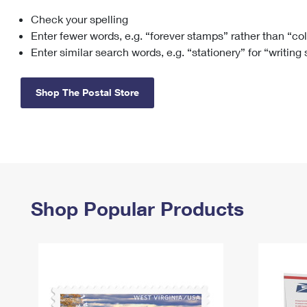
Check your spelling
Change My
Rent/
Address
PO
Enter fewer words, e.g. “forever stamps” rather than “co
Enter similar search words, e.g. “stationery” for “writing
Shop The Postal Store
Shop Popular Products