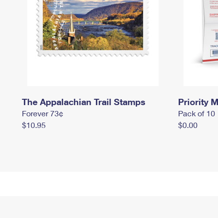
The Appalachian Trail Stamps
Priority M
Forever 73¢
Pack of 10
$10.95
$0.00