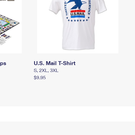
mps
U.S. Mail T-Shirt
S, 2XL, 3XL
$9.95