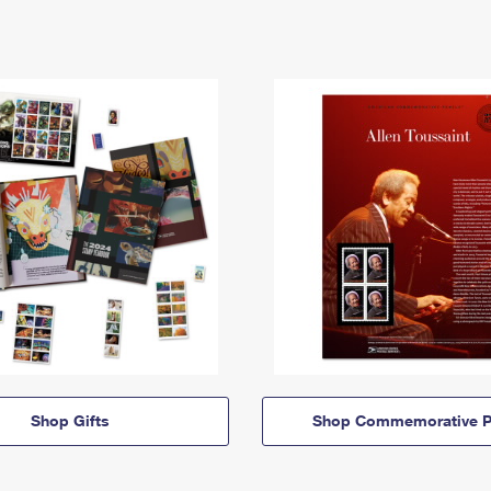
Shop Gifts
Shop Commemorative P