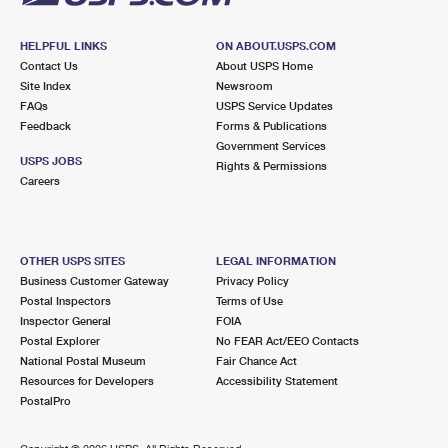
HELPFUL LINKS
ON ABOUT.USPS.COM
Contact Us
About USPS Home
Site Index
Newsroom
FAQs
USPS Service Updates
Feedback
Forms & Publications
Government Services
USPS JOBS
Rights & Permissions
Careers
OTHER USPS SITES
LEGAL INFORMATION
Business Customer Gateway
Privacy Policy
Postal Inspectors
Terms of Use
Inspector General
FOIA
Postal Explorer
No FEAR Act/EEO Contacts
National Postal Museum
Fair Chance Act
Resources for Developers
Accessibility Statement
PostalPro