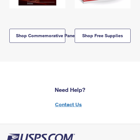
Shop Commemorative Panels
Shop Free Supplies
Need Help?
Contact Us