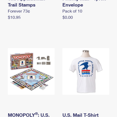
International Business Shipping
Trail Stamps
First-Class Mail International
Envelope
Money Orders
Forever 73¢
Pack of 10
Managing Business Mail
Filing an International Claim
Filing a Claim
$10.95
$0.00
USPS & Web Tools APIs
Requesting an International Refund
Requesting a Refund
Prices
®
MONOPOLY
: U.S.
U.S. Mail T-Shirt