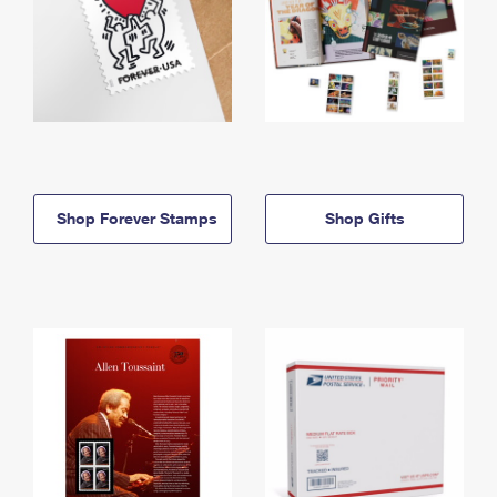
Shop Forever Stamps
Shop Gifts