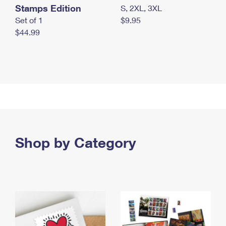
Stamps Edition
S, 2XL, 3XL
Set of 1
$9.95
$44.99
Shop by Category