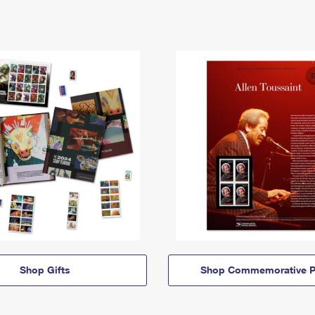
Shop Gifts
Shop Commemorative P