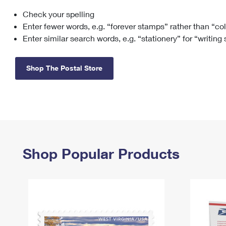
Check your spelling
Change My
Rent/
Address
PO
Enter fewer words, e.g. “forever stamps” rather than “co
Enter similar search words, e.g. “stationery” for “writing
Shop The Postal Store
Shop Popular Products