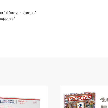
Tracking
Rent or Renew PO Box
Business Supplies
Renew a
Free Boxes
Click-N-Ship
Look Up
 Box
HS Codes
lorful forever stamps”
 supplies”
Transit Time Map