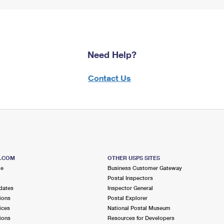
Need Help?
Contact Us
S.COM
OTHER USPS SITES
me
Business Customer Gateway
Postal Inspectors
dates
Inspector General
ions
Postal Explorer
ices
National Postal Museum
ions
Resources for Developers