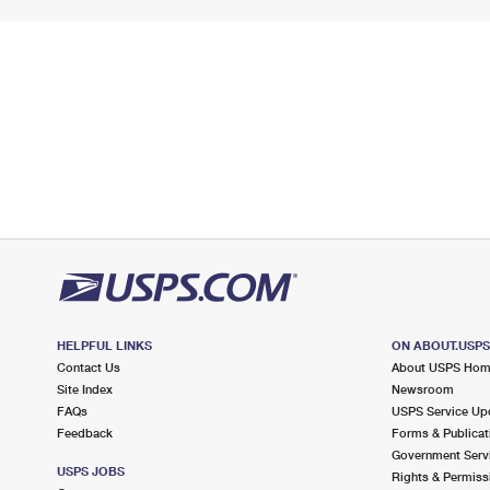
HELPFUL LINKS
ON ABOUT.USP
Contact Us
About USPS Ho
Site Index
Newsroom
FAQs
USPS Service Up
Feedback
Forms & Publicat
Government Serv
USPS JOBS
Rights & Permiss