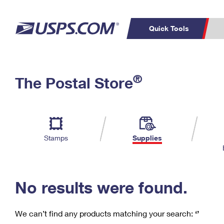
Quick Tools
C
Top Searches
®
The Postal Store
PO BOXES
PASSPORTS
Track a Package
Inf
P
Del
FREE BOXES
L
Stamps
Supplies
P
Schedule a
Calcula
Pickup
No results were found.
We can’t find any products matching your search:
‘’