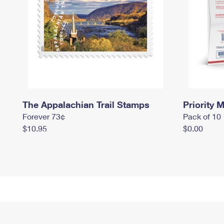
The Appalachian Trail Stamps
Priority M
Forever 73¢
Pack of 10
$10.95
$0.00