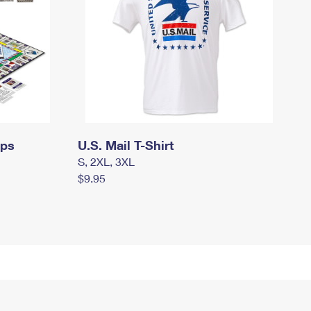
mps
U.S. Mail T-Shirt
S, 2XL, 3XL
$9.95