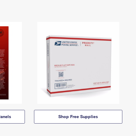
anels
Shop Free Supplies