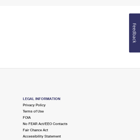
Feedback
LEGAL INFORMATION
Privacy Policy
Terms of Use
FOIA
No FEAR Act/EEO Contacts
Fair Chance Act
Accessibility Statement