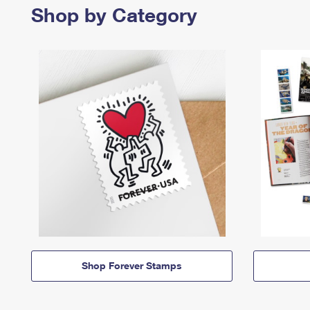
Shop by Category
Shop Forever Stamps