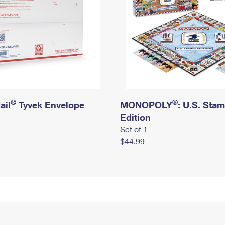
®
®
ail
Tyvek Envelope
MONOPOLY
: U.S. Sta
Edition
Set of 1
$44.99