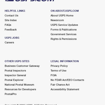
HELPFUL LINKS
ON ABOUT.USPS.COM
Contact Us
About USPS Home
Site Index
Newsroom
FAQs
USPS Service Updates
Feedback
Forms & Publications
Government Services
USPS JOBS
Rights & Permissions
Careers
OTHER USPS SITES
LEGAL INFORMATION
Business Customer Gateway
Privacy Policy
Postal Inspectors
Terms of Use
Inspector General
FOIA
Postal Explorer
No FEAR Act/EEO Contacts
National Postal Museum
Fair Chance Act
Resources for Developers
Accessibility Statement
PostalPro