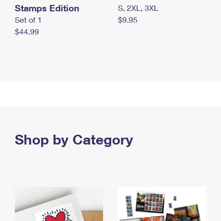
Stamps Edition
S, 2XL, 3XL
Set of 1
$9.95
$44.99
Shop by Category