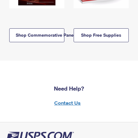
Shop Commemorative Panels
Shop Free Supplies
Need Help?
Contact Us