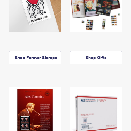
Shop Forever Stamps
Shop Gifts