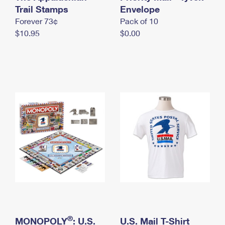
International Business Shipping
Trail Stamps
First-Class Mail International
Envelope
Money Orders
Forever 73¢
Pack of 10
Managing Business Mail
Filing an International Claim
Filing a Claim
$10.95
$0.00
USPS & Web Tools APIs
Requesting an International Refund
Requesting a Refund
Prices
®
MONOPOLY
: U.S.
U.S. Mail T-Shirt