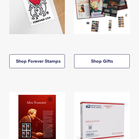
Shop Forever Stamps
Shop Gifts