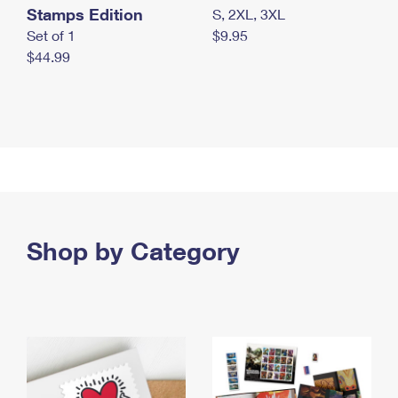
Stamps Edition
S, 2XL, 3XL
Set of 1
$9.95
$44.99
Shop by Category