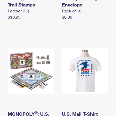
International Business Shipping
Trail Stamps
First-Class Mail International
Envelope
Money Orders
Forever 73¢
Pack of 10
Managing Business Mail
Filing an International Claim
Filing a Claim
$10.95
$0.00
USPS & Web Tools APIs
Requesting an International Refund
Requesting a Refund
Prices
®
MONOPOLY
: U.S.
U.S. Mail T-Shirt