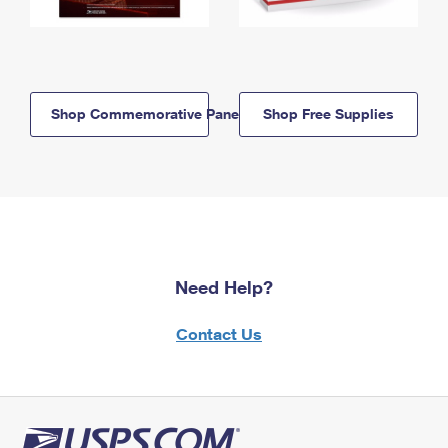
Shop Commemorative Panels
Shop Free Supplies
Need Help?
Contact Us