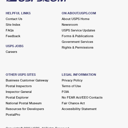
HELPFUL LINKS
ON ABOUT.USPS.COM
Contact Us
About USPS Home
Site Index
Newsroom
FAQs
USPS Service Updates
Feedback
Forms & Publications
Government Services
USPS JOBS
Rights & Permissions
Careers
OTHER USPS SITES
LEGAL INFORMATION
Business Customer Gateway
Privacy Policy
Postal Inspectors
Terms of Use
Inspector General
FOIA
Postal Explorer
No FEAR Act/EEO Contacts
National Postal Museum
Fair Chance Act
Resources for Developers
Accessibility Statement
PostalPro