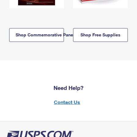
Shop Commemorative Panels
Shop Free Supplies
Need Help?
Contact Us