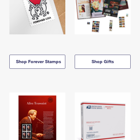
Shop Forever Stamps
Shop Gifts