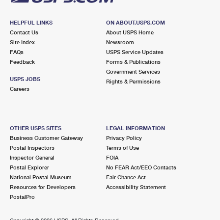
HELPFUL LINKS
ON ABOUT.USPS.COM
Contact Us
About USPS Home
Site Index
Newsroom
FAQs
USPS Service Updates
Feedback
Forms & Publications
Government Services
USPS JOBS
Rights & Permissions
Careers
OTHER USPS SITES
LEGAL INFORMATION
Business Customer Gateway
Privacy Policy
Postal Inspectors
Terms of Use
Inspector General
FOIA
Postal Explorer
No FEAR Act/EEO Contacts
National Postal Museum
Fair Chance Act
Resources for Developers
Accessibility Statement
PostalPro