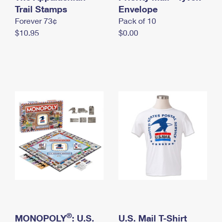
International Business Shipping
Trail Stamps
First-Class Mail International
Envelope
Money Orders
Forever 73¢
Pack of 10
Managing Business Mail
Filing an International Claim
Filing a Claim
$10.95
$0.00
USPS & Web Tools APIs
Requesting an International Refund
Requesting a Refund
Prices
®
MONOPOLY
: U.S.
U.S. Mail T-Shirt