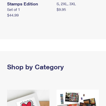
Stamps Edition
S, 2XL, 3XL
Set of 1
$9.95
$44.99
Shop by Category