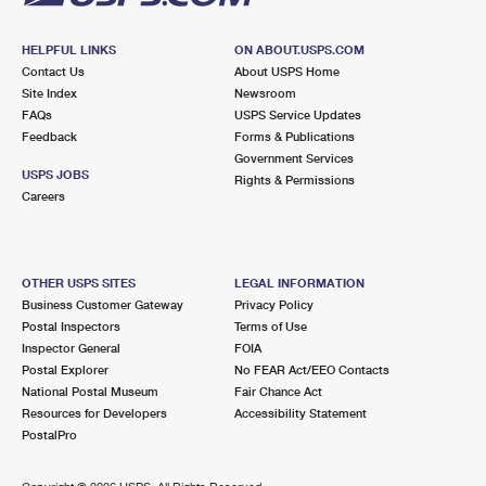
HELPFUL LINKS
ON ABOUT.USPS.COM
Contact Us
About USPS Home
Site Index
Newsroom
FAQs
USPS Service Updates
Feedback
Forms & Publications
Government Services
USPS JOBS
Rights & Permissions
Careers
OTHER USPS SITES
LEGAL INFORMATION
Business Customer Gateway
Privacy Policy
Postal Inspectors
Terms of Use
Inspector General
FOIA
Postal Explorer
No FEAR Act/EEO Contacts
National Postal Museum
Fair Chance Act
Resources for Developers
Accessibility Statement
PostalPro