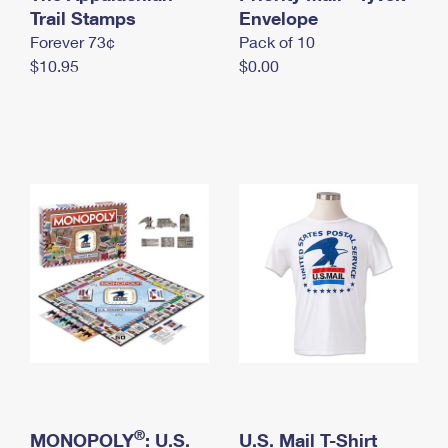
International Business Shipping
Trail Stamps
First-Class Mail International
Envelope
Money Orders
Forever 73¢
Pack of 10
Managing Business Mail
Filing an International Claim
Filing a Claim
$10.95
$0.00
USPS & Web Tools APIs
Requesting an International Refund
Requesting a Refund
Prices
®
MONOPOLY
: U.S.
U.S. Mail T-Shirt