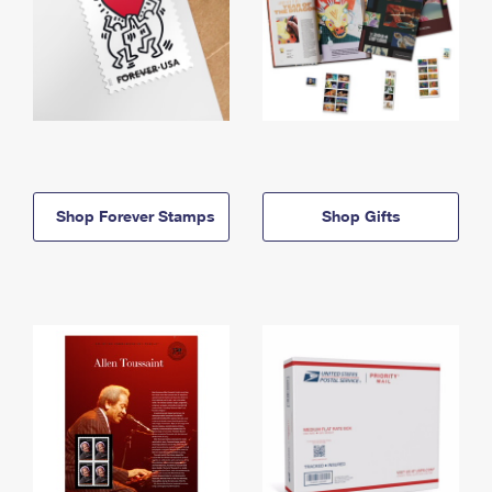
Shop Forever Stamps
Shop Gifts