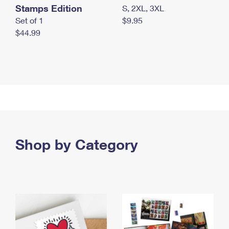
Stamps Edition
S, 2XL, 3XL
Set of 1
$9.95
$44.99
Shop by Category