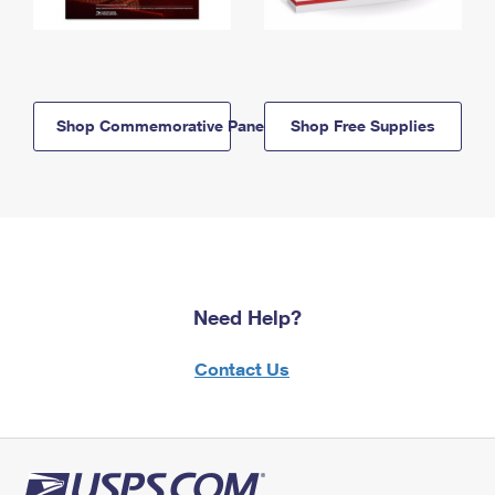
Shop Commemorative Panels
Shop Free Supplies
Need Help?
Contact Us