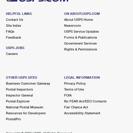
HELPFUL LINKS
ON ABOUT.USPS.COM
Contact Us
About USPS Home
Site Index
Newsroom
FAQs
USPS Service Updates
Feedback
Forms & Publications
Government Services
USPS JOBS
Rights & Permissions
Careers
OTHER USPS SITES
LEGAL INFORMATION
Business Customer Gateway
Privacy Policy
Postal Inspectors
Terms of Use
Inspector General
FOIA
Postal Explorer
No FEAR Act/EEO Contacts
National Postal Museum
Fair Chance Act
Resources for Developers
Accessibility Statement
PostalPro