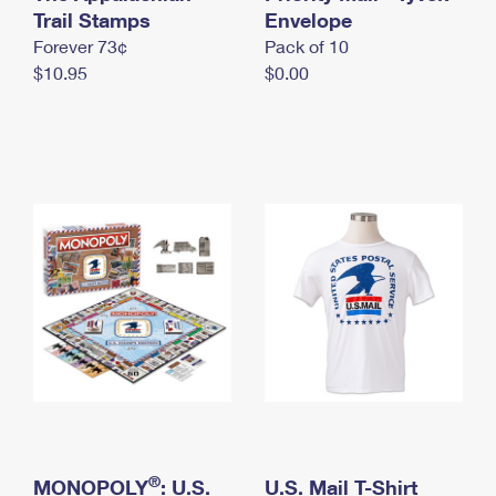
International Business Shipping
Trail Stamps
First-Class Mail International
Envelope
Money Orders
Forever 73¢
Pack of 10
Managing Business Mail
Filing an International Claim
Filing a Claim
$10.95
$0.00
USPS & Web Tools APIs
Requesting an International Refund
Requesting a Refund
Prices
®
MONOPOLY
: U.S.
U.S. Mail T-Shirt