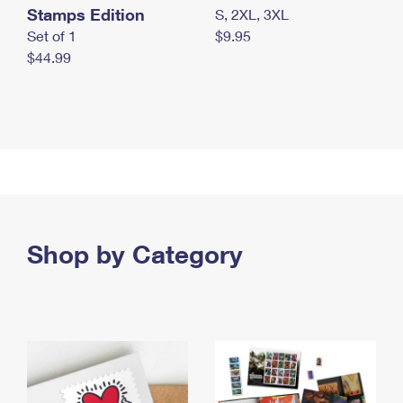
Stamps Edition
S, 2XL, 3XL
Set of 1
$9.95
$44.99
Shop by Category