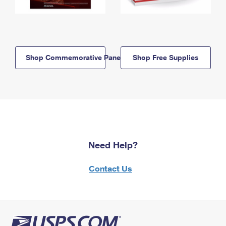
Shop Commemorative Panels
Shop Free Supplies
Need Help?
Contact Us