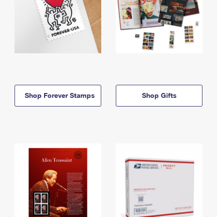
Shop Forever Stamps
Shop Gifts