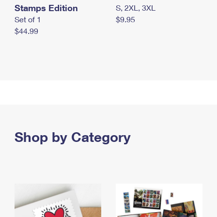
Stamps Edition
S, 2XL, 3XL
Set of 1
$9.95
$44.99
Shop by Category