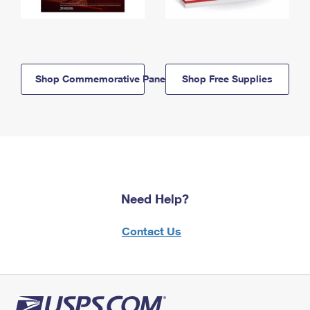
Shop Commemorative Panels
Shop Free Supplies
Need Help?
Contact Us