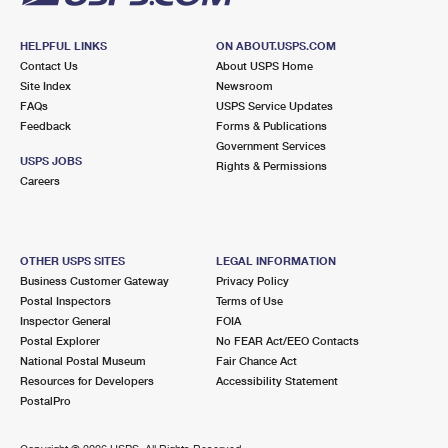
HELPFUL LINKS
ON ABOUT.USPS.COM
Contact Us
About USPS Home
Site Index
Newsroom
FAQs
USPS Service Updates
Feedback
Forms & Publications
Government Services
USPS JOBS
Rights & Permissions
Careers
OTHER USPS SITES
LEGAL INFORMATION
Business Customer Gateway
Privacy Policy
Postal Inspectors
Terms of Use
Inspector General
FOIA
Postal Explorer
No FEAR Act/EEO Contacts
National Postal Museum
Fair Chance Act
Resources for Developers
Accessibility Statement
PostalPro