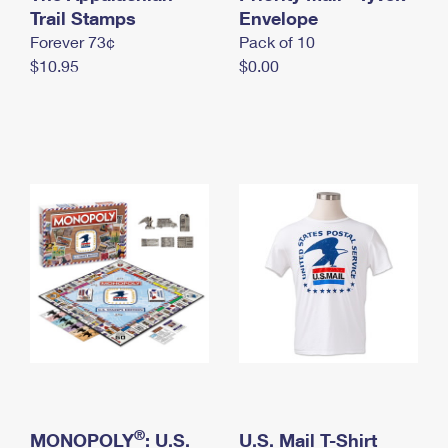
International Business Shipping
Trail Stamps
First-Class Mail International
Envelope
Money Orders
Forever 73¢
Pack of 10
Managing Business Mail
Filing an International Claim
Filing a Claim
$10.95
$0.00
USPS & Web Tools APIs
Requesting an International Refund
Requesting a Refund
Prices
®
MONOPOLY
: U.S.
U.S. Mail T-Shirt