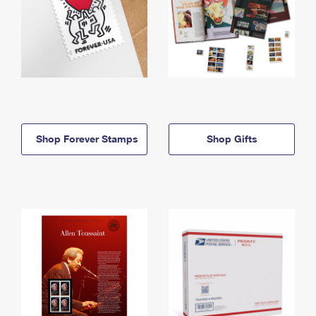
Shop Forever Stamps
Shop Gifts