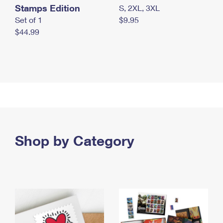
Stamps Edition
S, 2XL, 3XL
Set of 1
$9.95
$44.99
Shop by Category