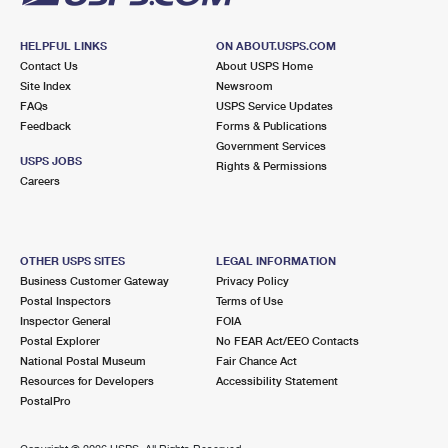
HELPFUL LINKS
ON ABOUT.USPS.COM
Contact Us
About USPS Home
Site Index
Newsroom
FAQs
USPS Service Updates
Feedback
Forms & Publications
Government Services
USPS JOBS
Rights & Permissions
Careers
OTHER USPS SITES
LEGAL INFORMATION
Business Customer Gateway
Privacy Policy
Postal Inspectors
Terms of Use
Inspector General
FOIA
Postal Explorer
No FEAR Act/EEO Contacts
National Postal Museum
Fair Chance Act
Resources for Developers
Accessibility Statement
PostalPro