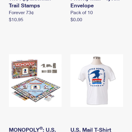
International Business Shipping
Trail Stamps
First-Class Mail International
Envelope
Money Orders
Forever 73¢
Pack of 10
Managing Business Mail
Filing an International Claim
Filing a Claim
$10.95
$0.00
USPS & Web Tools APIs
Requesting an International Refund
Requesting a Refund
Prices
®
MONOPOLY
: U.S.
U.S. Mail T-Shirt