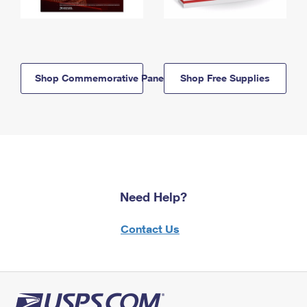
Shop Commemorative Panels
Shop Free Supplies
Need Help?
Contact Us