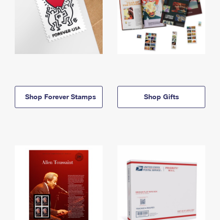
Shop Forever Stamps
Shop Gifts