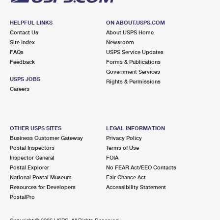
HELPFUL LINKS
ON ABOUT.USPS.COM
Contact Us
About USPS Home
Site Index
Newsroom
FAQs
USPS Service Updates
Feedback
Forms & Publications
Government Services
USPS JOBS
Rights & Permissions
Careers
OTHER USPS SITES
LEGAL INFORMATION
Business Customer Gateway
Privacy Policy
Postal Inspectors
Terms of Use
Inspector General
FOIA
Postal Explorer
No FEAR Act/EEO Contacts
National Postal Museum
Fair Chance Act
Resources for Developers
Accessibility Statement
PostalPro