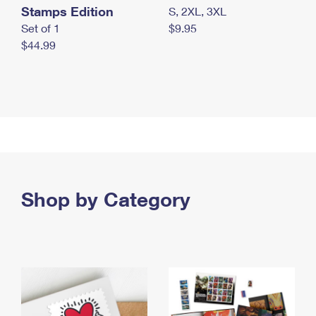
Stamps Edition
S, 2XL, 3XL
Set of 1
$9.95
$44.99
Shop by Category