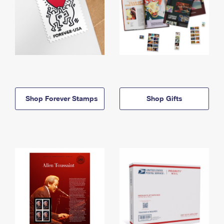
Shop Forever Stamps
Shop Gifts