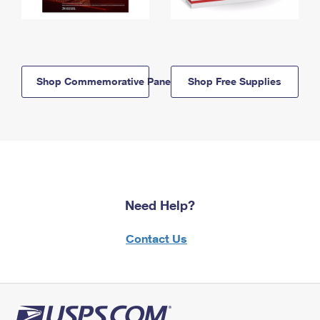
Shop Commemorative Panels
Shop Free Supplies
Need Help?
Contact Us