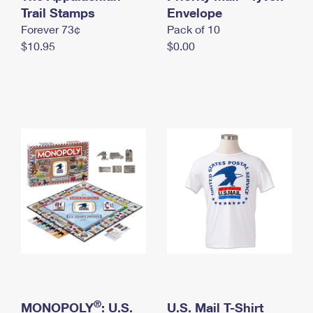
International Business Shipping
Trail Stamps
First-Class Mail International
Envelope
Money Orders
Forever 73¢
Pack of 10
Managing Business Mail
Filing an International Claim
Filing a Claim
$10.95
$0.00
USPS & Web Tools APIs
Requesting an International Refund
Requesting a Refund
Prices
®
MONOPOLY
: U.S.
U.S. Mail T-Shirt