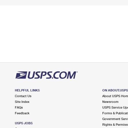
HELPFUL LINKS
ON ABOUT.USP
Contact Us
About USPS Ho
Site Index
Newsroom
FAQs
USPS Service Up
Feedback
Forms & Publicat
Government Serv
USPS JOBS
Rights & Permiss