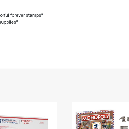
Tracking
Rent or Renew PO Box
Business Supplies
Renew a
Free Boxes
Click-N-Ship
Look Up
 Box
HS Codes
lorful forever stamps”
 supplies”
Transit Time Map