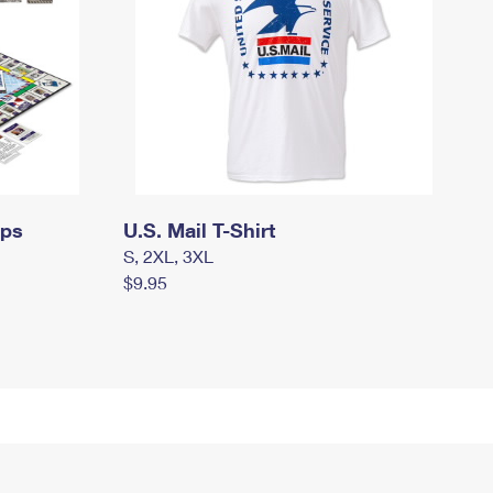
mps
U.S. Mail T-Shirt
S, 2XL, 3XL
$9.95