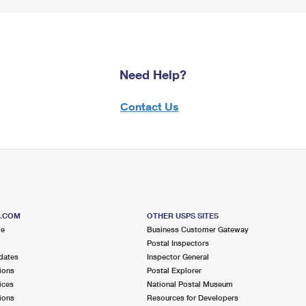
Need Help?
Contact Us
S.COM
OTHER USPS SITES
me
Business Customer Gateway
Postal Inspectors
dates
Inspector General
ions
Postal Explorer
ices
National Postal Museum
ions
Resources for Developers