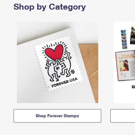
Shop by Category
Shop Forever Stamps