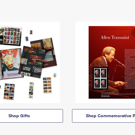
Shop Gifts
Shop Commemorative P