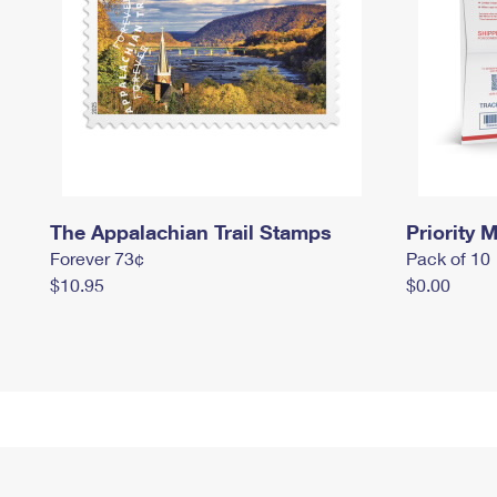
The Appalachian Trail Stamps
Priority M
Forever 73¢
Pack of 10
$10.95
$0.00