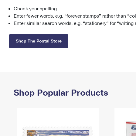
Check your spelling
Change My
Rent/
Address
PO
Enter fewer words, e.g. “forever stamps” rather than “co
Enter similar search words, e.g. “stationery” for “writing
Shop The Postal Store
Shop Popular Products