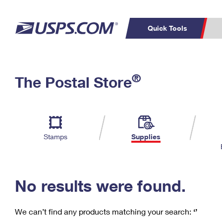
Quick Tools
C
Top Searches
®
The Postal Store
PO BOXES
PASSPORTS
Track a Package
Inf
P
Del
FREE BOXES
L
Stamps
Supplies
P
Schedule a
Calcula
Pickup
No results were found.
We can’t find any products matching your search:
‘’