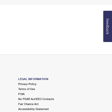
Feedback
LEGAL INFORMATION
Privacy Policy
Terms of Use
FOIA
No FEAR Act/EEO Contacts
Fair Chance Act
Accessibility Statement