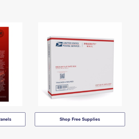
anels
Shop Free Supplies