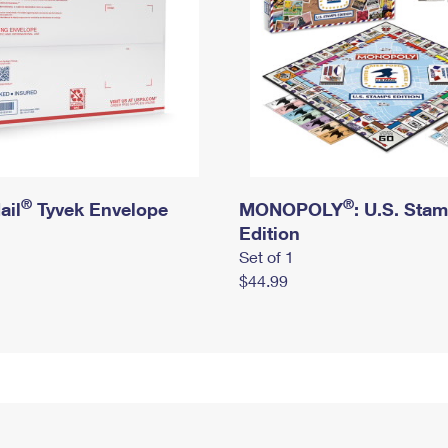
®
®
ail
Tyvek Envelope
MONOPOLY
: U.S. Sta
Edition
Set of 1
$44.99