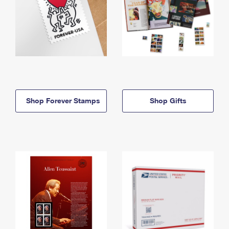
Shop Forever Stamps
Shop Gifts