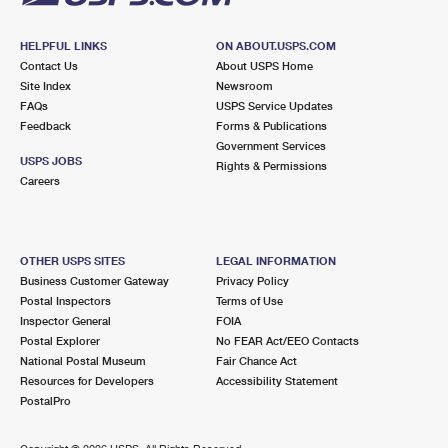
HELPFUL LINKS
ON ABOUT.USPS.COM
Contact Us
About USPS Home
Site Index
Newsroom
FAQs
USPS Service Updates
Feedback
Forms & Publications
Government Services
USPS JOBS
Rights & Permissions
Careers
OTHER USPS SITES
LEGAL INFORMATION
Business Customer Gateway
Privacy Policy
Postal Inspectors
Terms of Use
Inspector General
FOIA
Postal Explorer
No FEAR Act/EEO Contacts
National Postal Museum
Fair Chance Act
Resources for Developers
Accessibility Statement
PostalPro