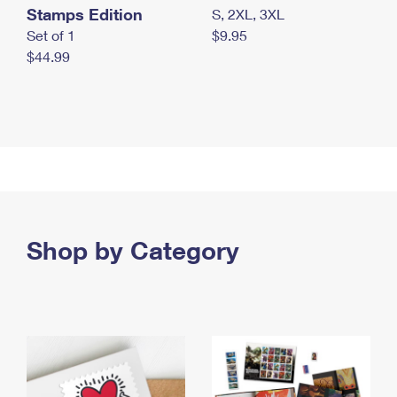
Stamps Edition
S, 2XL, 3XL
Set of 1
$9.95
$44.99
Shop by Category