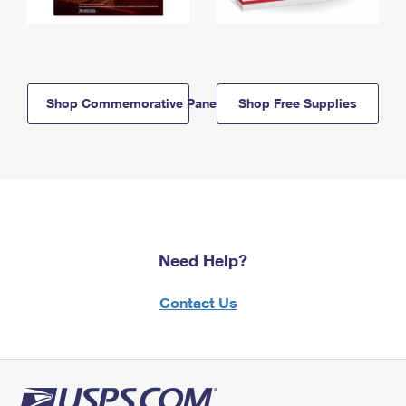
Shop Commemorative Panels
Shop Free Supplies
Need Help?
Contact Us