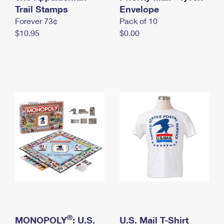
International Business Shipping
Trail Stamps
First-Class Mail International
Envelope
Money Orders
Forever 73¢
Pack of 10
Managing Business Mail
Filing an International Claim
Filing a Claim
$10.95
$0.00
USPS & Web Tools APIs
Requesting an International Refund
Requesting a Refund
Prices
®
MONOPOLY
: U.S.
U.S. Mail T-Shirt