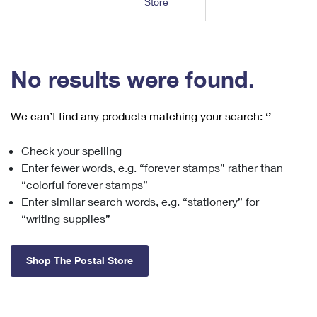
Store
Tools
International
Schedule a Pickup
Shipping Supplies
Schedule a Redelivery
Calculate a Price
Calculate a Business Price
Find USPS Locations
Cards & Envelopes
Tools
Help
Hold Mail
™
Every Door Direct Mail
Look Up a
ZIP Code
Tracking
No results were found.
Personalized Stamped Envelopes
Calculate International Prices
Change of Address
Transit Time Map
FAQs
Transit Time Map
Hold Mail
Collectors
Print International Labels
Rent or Renew PO Box
We can’t find any products matching your search:
‘’
Finding Missing Mail
Learn About
Learn About
Gifts
Transit Time Map
Look Up HS Codes
Learn About
Business Shipping
Check your spelling
Filing a Claim
Sending
Business Supplies
Print Customs Forms
Enter fewer words, e.g. “forever stamps” rather than
Change My Address
Managing Mail
Ground Advantage for Business
Requesting a Refund
“colorful forever stamps”
Sending Mail
Learn About
Learn About
Enter similar search words, e.g. “stationery” for
Informed Delivery
Rent/Renew a
PO Box
Ship to USPS Smart Locker
Sending Packages
“writing supplies”
Money Orders
International Sending
Forwarding Mail
Advertising with Mail
Free Boxes
Insurance & Extra Services
Returns & Exchanges
How to Send a Letter Internationally
Shop The Postal Store
Redirecting a Package
Using EDDM
Shipping Restrictions
Click-N-Ship
How to Send a Package Internationally
USPS Smart Lockers
Mailing & Printing Services
Online Shipping
Look Up HS Codes
International Shipping Restrictions