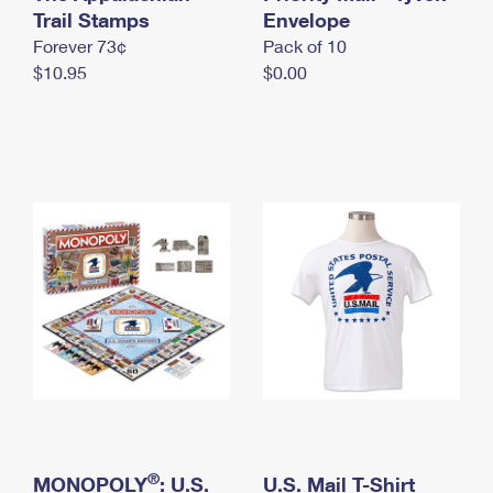
International Business Shipping
Trail Stamps
First-Class Mail International
Envelope
Money Orders
Forever 73¢
Pack of 10
Managing Business Mail
Filing an International Claim
Filing a Claim
$10.95
$0.00
USPS & Web Tools APIs
Requesting an International Refund
Requesting a Refund
Prices
®
MONOPOLY
: U.S.
U.S. Mail T-Shirt