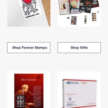
Shop Forever Stamps
Shop Gifts