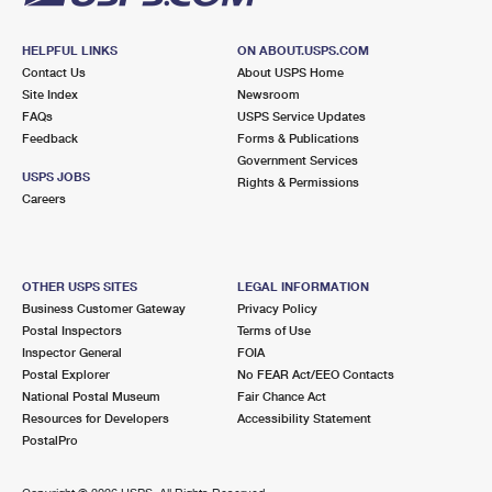
HELPFUL LINKS
ON ABOUT.USPS.COM
Contact Us
About USPS Home
Site Index
Newsroom
FAQs
USPS Service Updates
Feedback
Forms & Publications
Government Services
USPS JOBS
Rights & Permissions
Careers
OTHER USPS SITES
LEGAL INFORMATION
Business Customer Gateway
Privacy Policy
Postal Inspectors
Terms of Use
Inspector General
FOIA
Postal Explorer
No FEAR Act/EEO Contacts
National Postal Museum
Fair Chance Act
Resources for Developers
Accessibility Statement
PostalPro