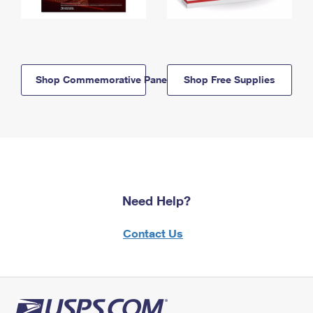
Shop Commemorative Panels
Shop Free Supplies
Need Help?
Contact Us