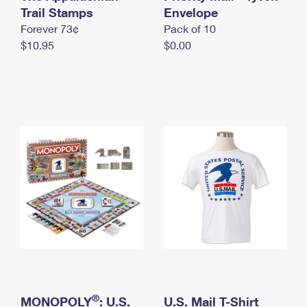
International Business Shipping
Trail Stamps
First-Class Mail International
Envelope
Money Orders
Forever 73¢
Pack of 10
Managing Business Mail
Filing an International Claim
Filing a Claim
$10.95
$0.00
USPS & Web Tools APIs
Requesting an International Refund
Requesting a Refund
Prices
®
MONOPOLY
: U.S.
U.S. Mail T-Shirt