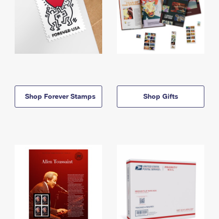
Shop Forever Stamps
Shop Gifts