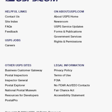
HELPFUL LINKS
ON ABOUT.USPS.COM
Contact Us
About USPS Home
Site Index
Newsroom
FAQs
USPS Service Updates
Feedback
Forms & Publications
Government Services
USPS JOBS
Rights & Permissions
Careers
OTHER USPS SITES
LEGAL INFORMATION
Business Customer Gateway
Privacy Policy
Postal Inspectors
Terms of Use
Inspector General
FOIA
Postal Explorer
No FEAR Act/EEO Contacts
National Postal Museum
Fair Chance Act
Resources for Developers
Accessibility Statement
PostalPro