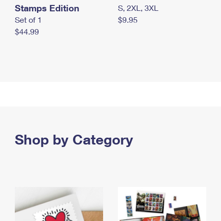
Stamps Edition
S, 2XL, 3XL
Set of 1
$9.95
$44.99
Shop by Category