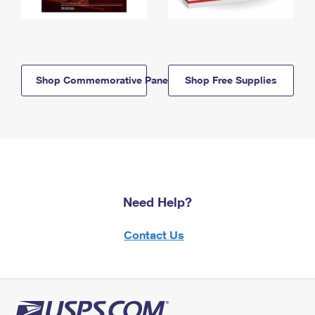
Shop Commemorative Panels
Shop Free Supplies
Need Help?
Contact Us