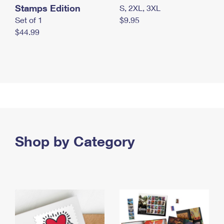
Stamps Edition
S, 2XL, 3XL
Set of 1
$9.95
$44.99
Shop by Category