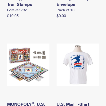
International Business Shipping
Trail Stamps
First-Class Mail International
Envelope
Money Orders
Forever 73¢
Pack of 10
Managing Business Mail
Filing an International Claim
Filing a Claim
$10.95
$0.00
USPS & Web Tools APIs
Requesting an International Refund
Requesting a Refund
Prices
®
MONOPOLY
: U.S.
U.S. Mail T-Shirt