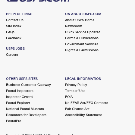
HELPFUL LINKS
ON ABOUT.USPS.COM
Contact Us
About USPS Home
Site Index
Newsroom
FAQs
USPS Service Updates
Feedback
Forms & Publications
Government Services
USPS JOBS
Rights & Permissions
Careers
OTHER USPS SITES
LEGAL INFORMATION
Business Customer Gateway
Privacy Policy
Postal Inspectors
Terms of Use
Inspector General
FOIA
Postal Explorer
No FEAR Act/EEO Contacts
National Postal Museum
Fair Chance Act
Resources for Developers
Accessibility Statement
PostalPro