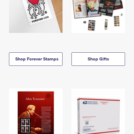
Shop Forever Stamps
Shop Gifts