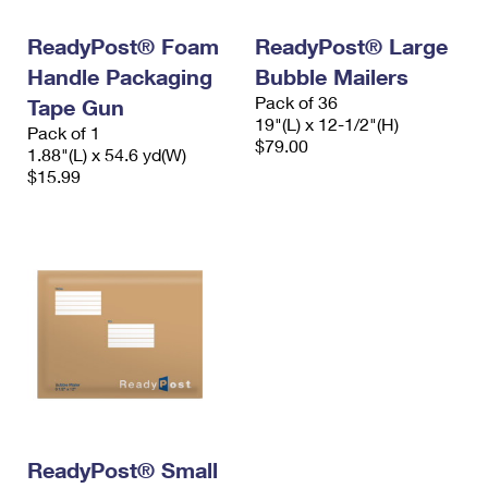
International Business Shipping
First-Class Mail International
Money Orders
ReadyPost® Foam
ReadyPost® Large
Managing Business Mail
Filing an International Claim
Filing a Claim
Handle Packaging
Bubble Mailers
Pack of 36
USPS & Web Tools APIs
Tape Gun
Requesting an International Refund
Requesting a Refund
19"(L) x 12-1/2"(H)
Pack of 1
$79.00
Prices
1.88"(L) x 54.6 yd(W)
$15.99
ReadyPost® Small