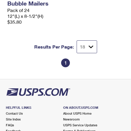
Bubble Mailers
Pack of 24
12"(L) x 8-1/2"(H)
$35.80
Results Per Page:
1
HELPFUL LINKS
ON ABOUT.USPS.COM
Contact Us
About USPS Home
Site Index
Newsroom
FAQs
USPS Service Updates
Feedback
Forms & Publications