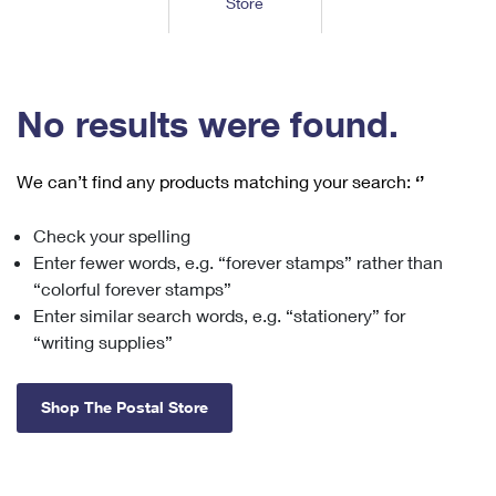
Store
Tools
International
Schedule a Pickup
Shipping Supplies
Schedule a Redelivery
Calculate a Price
Calculate a Business Price
Find USPS Locations
Cards & Envelopes
Tools
Help
Hold Mail
™
Every Door Direct Mail
Look Up a
ZIP Code
Tracking
No results were found.
Personalized Stamped Envelopes
Calculate International Prices
Change of Address
Transit Time Map
FAQs
Transit Time Map
Hold Mail
Collectors
Print International Labels
Rent or Renew PO Box
We can’t find any products matching your search:
‘’
Finding Missing Mail
Learn About
Learn About
Gifts
Transit Time Map
Look Up HS Codes
Learn About
Business Shipping
Check your spelling
Filing a Claim
Sending
Business Supplies
Print Customs Forms
Enter fewer words, e.g. “forever stamps” rather than
Change My Address
Managing Mail
Ground Advantage for Business
Requesting a Refund
“colorful forever stamps”
Sending Mail
Learn About
Learn About
Enter similar search words, e.g. “stationery” for
Informed Delivery
Rent/Renew a
PO Box
Ship to USPS Smart Locker
Sending Packages
“writing supplies”
Money Orders
International Sending
Forwarding Mail
Advertising with Mail
Free Boxes
Insurance & Extra Services
Returns & Exchanges
How to Send a Letter Internationally
Shop The Postal Store
Redirecting a Package
Using EDDM
Shipping Restrictions
Click-N-Ship
How to Send a Package Internationally
USPS Smart Lockers
Mailing & Printing Services
Online Shipping
Look Up HS Codes
International Shipping Restrictions