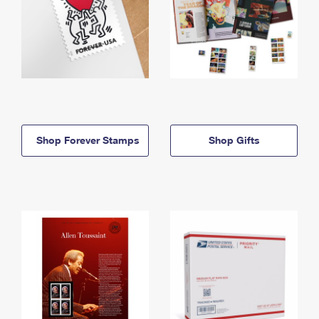
Shop Forever Stamps
Shop Gifts