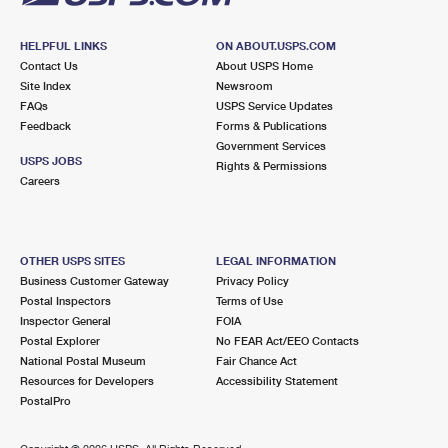
HELPFUL LINKS
ON ABOUT.USPS.COM
Contact Us
About USPS Home
Site Index
Newsroom
FAQs
USPS Service Updates
Feedback
Forms & Publications
Government Services
USPS JOBS
Rights & Permissions
Careers
OTHER USPS SITES
LEGAL INFORMATION
Business Customer Gateway
Privacy Policy
Postal Inspectors
Terms of Use
Inspector General
FOIA
Postal Explorer
No FEAR Act/EEO Contacts
National Postal Museum
Fair Chance Act
Resources for Developers
Accessibility Statement
PostalPro