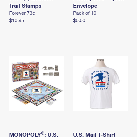
International Business Shipping
Trail Stamps
First-Class Mail International
Envelope
Money Orders
Forever 73¢
Pack of 10
Managing Business Mail
Filing an International Claim
Filing a Claim
$10.95
$0.00
USPS & Web Tools APIs
Requesting an International Refund
Requesting a Refund
Prices
®
MONOPOLY
: U.S.
U.S. Mail T-Shirt