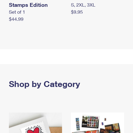
Stamps Edition
S, 2XL, 3XL
Set of 1
$9.95
$44.99
Shop by Category