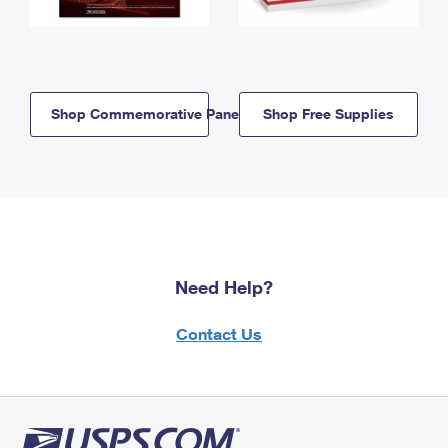
Shop Commemorative Panels
Shop Free Supplies
Need Help?
Contact Us