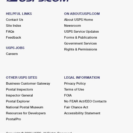
HELPFUL LINKS
ON ABOUT.USPS.COM
Contact Us
About USPS Home
Site Index
Newsroom
FAQs
USPS Service Updates
Feedback
Forms & Publications
Government Services
USPS JOBS
Rights & Permissions
Careers
OTHER USPS SITES
LEGAL INFORMATION
Business Customer Gateway
Privacy Policy
Postal Inspectors
Terms of Use
Inspector General
FOIA
Postal Explorer
No FEAR Act/EEO Contacts
National Postal Museum
Fair Chance Act
Resources for Developers
Accessibility Statement
PostalPro