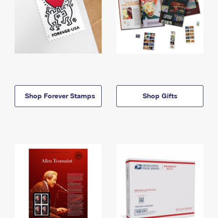
Shop Forever Stamps
Shop Gifts