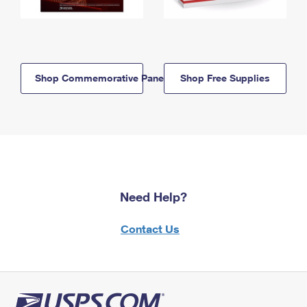
Shop Commemorative Panels
Shop Free Supplies
Need Help?
Contact Us