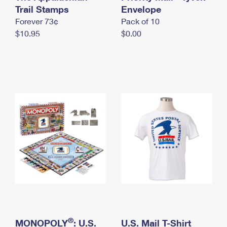
International Business Shipping
Trail Stamps
First-Class Mail International
Envelope
Money Orders
Forever 73¢
Pack of 10
Managing Business Mail
Filing an International Claim
Filing a Claim
$10.95
$0.00
USPS & Web Tools APIs
Requesting an International Refund
Requesting a Refund
Prices
®
MONOPOLY
: U.S.
U.S. Mail T-Shirt