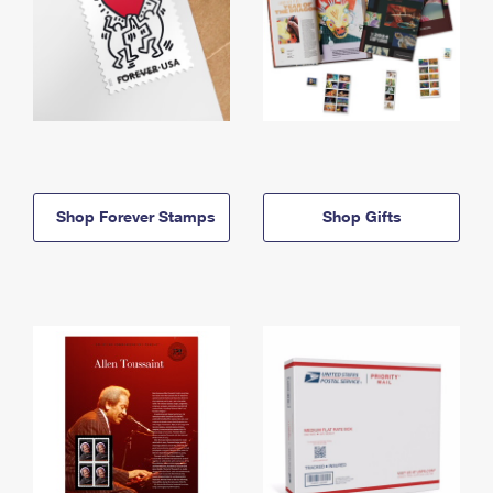
Shop Forever Stamps
Shop Gifts