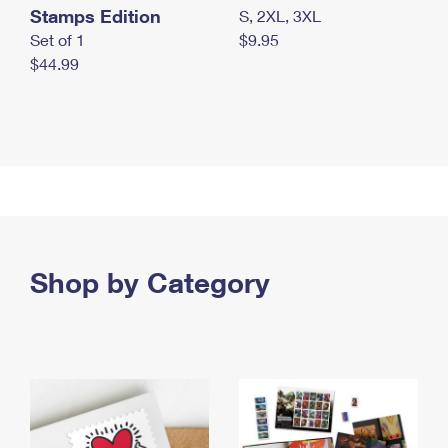
Stamps Edition
S, 2XL, 3XL
Set of 1
$9.95
$44.99
Shop by Category