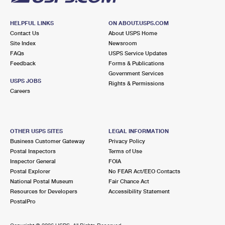
HELPFUL LINKS
ON ABOUT.USPS.COM
Contact Us
About USPS Home
Site Index
Newsroom
FAQs
USPS Service Updates
Feedback
Forms & Publications
Government Services
USPS JOBS
Rights & Permissions
Careers
OTHER USPS SITES
LEGAL INFORMATION
Business Customer Gateway
Privacy Policy
Postal Inspectors
Terms of Use
Inspector General
FOIA
Postal Explorer
No FEAR Act/EEO Contacts
National Postal Museum
Fair Chance Act
Resources for Developers
Accessibility Statement
PostalPro