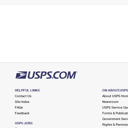
HELPFUL LINKS
ON ABOUT.USP
Contact Us
About USPS Ho
Site Index
Newsroom
FAQs
USPS Service Up
Feedback
Forms & Publicat
Government Serv
USPS JOBS
Rights & Permiss