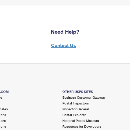
Need Help?
Contact Us
S.COM
OTHER USPS SITES
me
Business Customer Gateway
Postal Inspectors
dates
Inspector General
ions
Postal Explorer
ices
National Postal Museum
ions
Resources for Developers