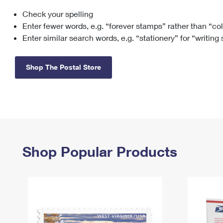
Check your spelling
Change My
Rent/
Address
PO
Enter fewer words, e.g. “forever stamps” rather than “co
Enter similar search words, e.g. “stationery” for “writing
Shop The Postal Store
Shop Popular Products