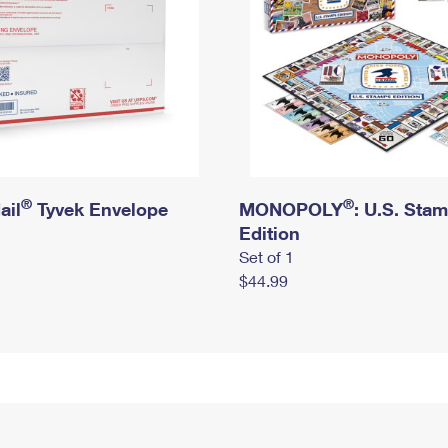
®
®
ail
Tyvek Envelope
MONOPOLY
: U.S. Sta
Edition
Set of 1
$44.99