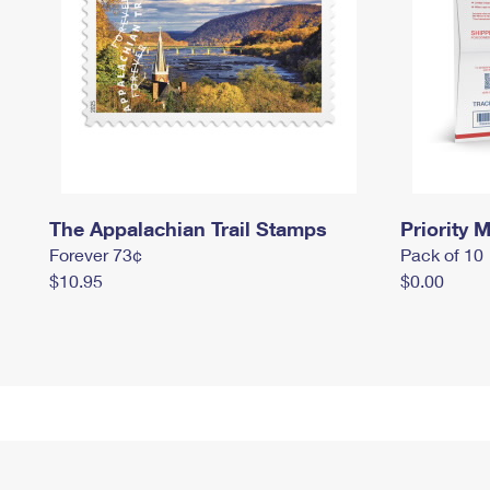
The Appalachian Trail Stamps
Priority M
Forever 73¢
Pack of 10
$10.95
$0.00