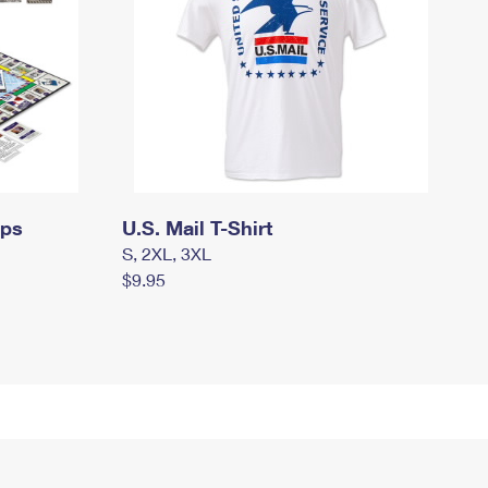
mps
U.S. Mail T-Shirt
S, 2XL, 3XL
$9.95