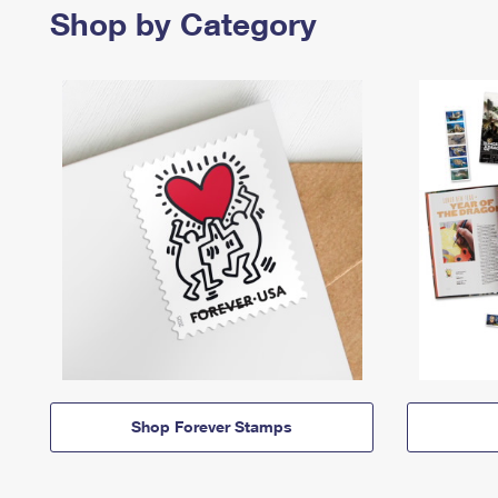
Shop by Category
Shop Forever Stamps