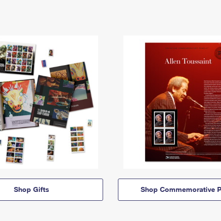
Shop Gifts
Shop Commemorative P