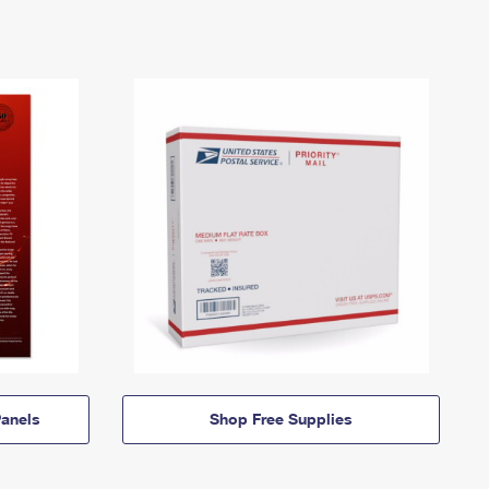
anels
Shop Free Supplies