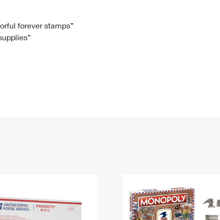
Tracking
Rent or Renew PO Box
Business Supplies
Renew a
Free Boxes
Click-N-Ship
Look Up
 Box
HS Codes
lorful forever stamps”
 supplies”
Transit Time Map