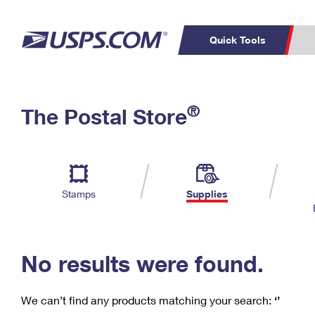
Quick Tools
C
Top Searches
®
The Postal Store
PO BOXES
PASSPORTS
Track a Package
Inf
P
Del
FREE BOXES
L
Stamps
Supplies
P
Schedule a
Calcula
Pickup
No results were found.
We can’t find any products matching your search:
‘’