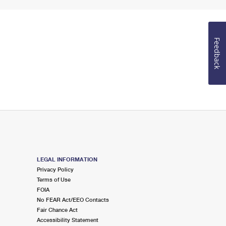
Feedback
LEGAL INFORMATION
Privacy Policy
Terms of Use
FOIA
No FEAR Act/EEO Contacts
Fair Chance Act
Accessibility Statement