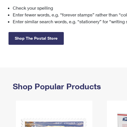
Check your spelling
Change My
Rent/
Address
PO
Enter fewer words, e.g. “forever stamps” rather than “co
Enter similar search words, e.g. “stationery” for “writing
Shop The Postal Store
Shop Popular Products