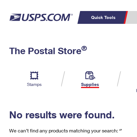
Quick Tools
C
Top Searches
®
The Postal Store
PO BOXES
PASSPORTS
Track a Package
Inf
P
Del
FREE BOXES
L
Stamps
Supplies
P
Schedule a
Calcula
Pickup
No results were found.
We can’t find any products matching your search:
‘’