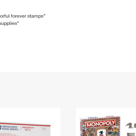
Tracking
Rent or Renew PO Box
Business Supplies
Renew a
Free Boxes
Click-N-Ship
Look Up
 Box
HS Codes
lorful forever stamps”
 supplies”
Transit Time Map