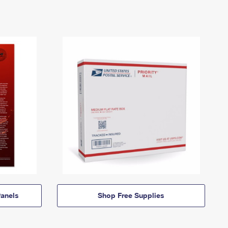
anels
Shop Free Supplies