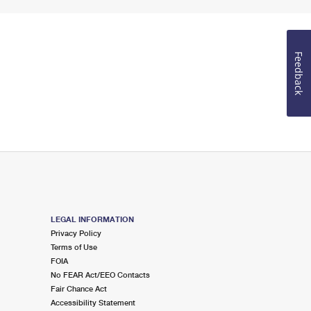
Feedback
LEGAL INFORMATION
Privacy Policy
Terms of Use
FOIA
No FEAR Act/EEO Contacts
Fair Chance Act
Accessibility Statement