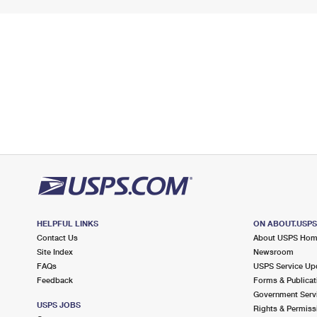
HELPFUL LINKS
ON ABOUT.USP
Contact Us
About USPS Ho
Site Index
Newsroom
FAQs
USPS Service Up
Feedback
Forms & Publicat
Government Serv
USPS JOBS
Rights & Permiss