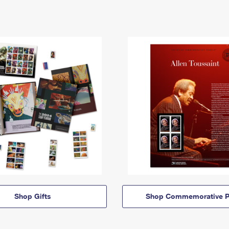
Shop Gifts
Shop Commemorative P