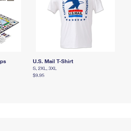
mps
U.S. Mail T-Shirt
S, 2XL, 3XL
$9.95