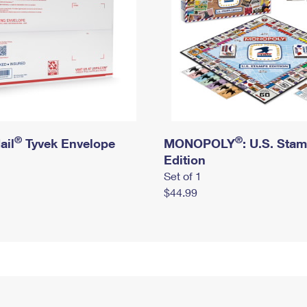
®
®
ail
Tyvek Envelope
MONOPOLY
: U.S. Sta
Edition
Set of 1
$44.99