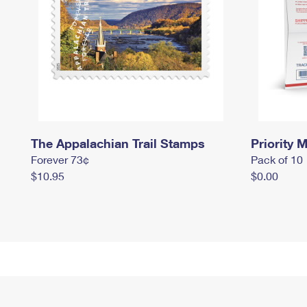
The Appalachian Trail Stamps
Priority M
Forever 73¢
Pack of 10
$10.95
$0.00