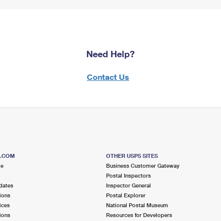
Need Help?
Contact Us
S.COM
OTHER USPS SITES
me
Business Customer Gateway
Postal Inspectors
dates
Inspector General
ions
Postal Explorer
ices
National Postal Museum
ions
Resources for Developers