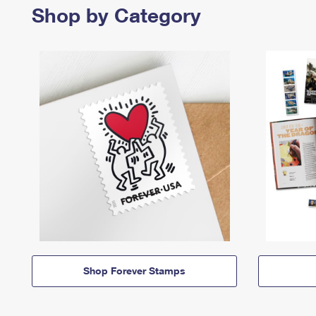
Shop by Category
Shop Forever Stamps