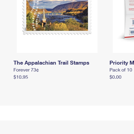
The Appalachian Trail Stamps
Priority M
Forever 73¢
Pack of 10
$10.95
$0.00