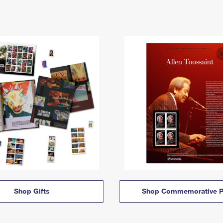
Shop Gifts
Shop Commemorative P