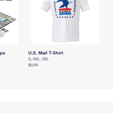
mps
U.S. Mail T-Shirt
S, 2XL, 3XL
$9.95