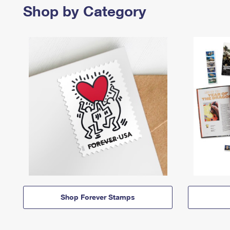
Shop by Category
Shop Forever Stamps