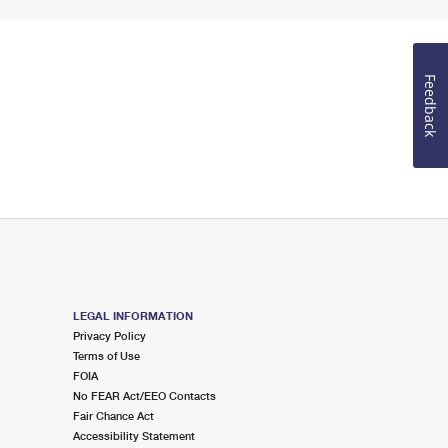
Feedback
LEGAL INFORMATION
Privacy Policy
Terms of Use
FOIA
No FEAR Act/EEO Contacts
Fair Chance Act
Accessibility Statement