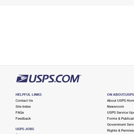
HELPFUL LINKS
ON ABOUT.USP
Contact Us
About USPS Ho
Site Index
Newsroom
FAQs
USPS Service Up
Feedback
Forms & Publicat
Government Serv
USPS JOBS
Rights & Permiss