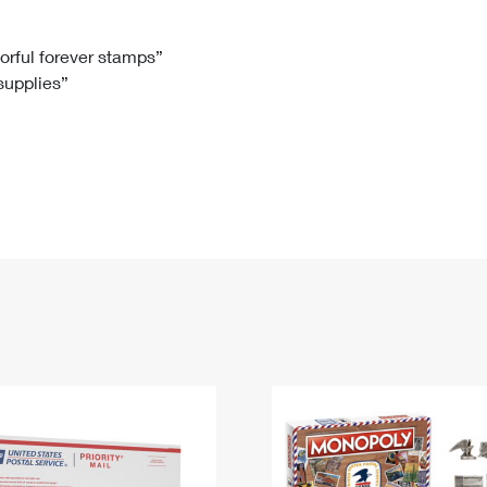
Tracking
Rent or Renew PO Box
Business Supplies
Renew a
Free Boxes
Click-N-Ship
Look Up
 Box
HS Codes
lorful forever stamps”
 supplies”
Transit Time Map