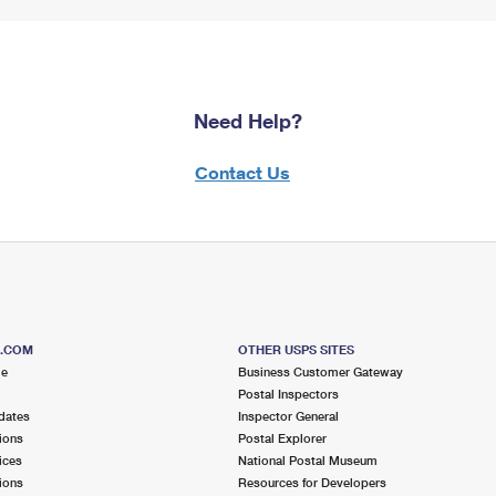
Need Help?
Contact Us
S.COM
OTHER USPS SITES
me
Business Customer Gateway
Postal Inspectors
dates
Inspector General
ions
Postal Explorer
ices
National Postal Museum
ions
Resources for Developers