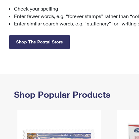
Check your spelling
Change My
Rent/
Address
PO
Enter fewer words, e.g. “forever stamps” rather than “co
Enter similar search words, e.g. “stationery” for “writing
Shop The Postal Store
Shop Popular Products