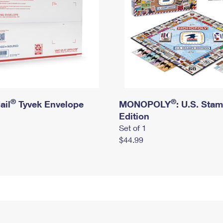
®
®
ail
Tyvek Envelope
MONOPOLY
: U.S. Sta
Edition
Set of 1
$44.99