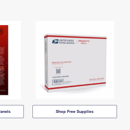
anels
Shop Free Supplies