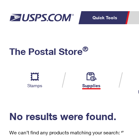
Quick Tools
C
Top Searches
®
The Postal Store
PO BOXES
PASSPORTS
Track a Package
Inf
P
Del
FREE BOXES
L
Stamps
Supplies
P
Schedule a
Calcula
Pickup
No results were found.
We can’t find any products matching your search:
‘’