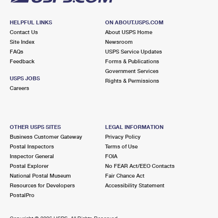
HELPFUL LINKS
ON ABOUT.USPS.COM
Contact Us
About USPS Home
Site Index
Newsroom
FAQs
USPS Service Updates
Feedback
Forms & Publications
Government Services
USPS JOBS
Rights & Permissions
Careers
OTHER USPS SITES
LEGAL INFORMATION
Business Customer Gateway
Privacy Policy
Postal Inspectors
Terms of Use
Inspector General
FOIA
Postal Explorer
No FEAR Act/EEO Contacts
National Postal Museum
Fair Chance Act
Resources for Developers
Accessibility Statement
PostalPro