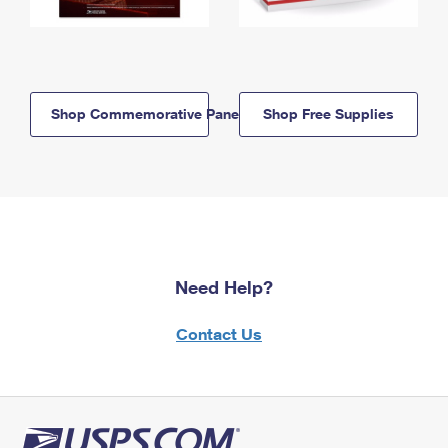
Shop Commemorative Panels
Shop Free Supplies
Need Help?
Contact Us