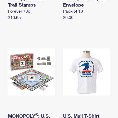
International Business Shipping
Trail Stamps
First-Class Mail International
Envelope
Money Orders
Forever 73¢
Pack of 10
Managing Business Mail
Filing an International Claim
Filing a Claim
$10.95
$0.00
USPS & Web Tools APIs
Requesting an International Refund
Requesting a Refund
Prices
®
MONOPOLY
: U.S.
U.S. Mail T-Shirt