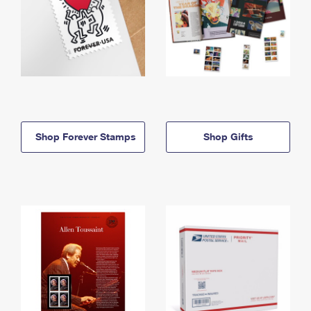
Shop Forever Stamps
Shop Gifts