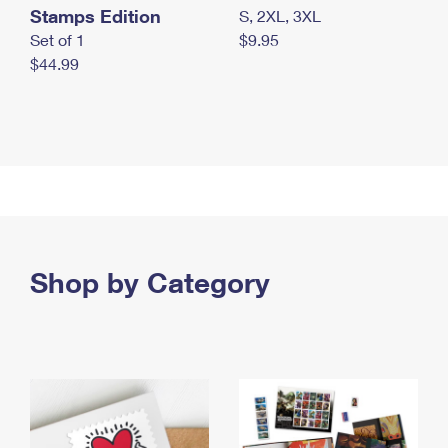
Stamps Edition
S, 2XL, 3XL
Set of 1
$9.95
$44.99
Shop by Category