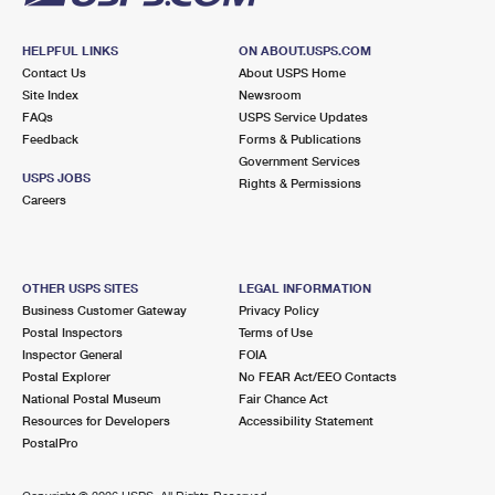
HELPFUL LINKS
ON ABOUT.USPS.COM
Contact Us
About USPS Home
Site Index
Newsroom
FAQs
USPS Service Updates
Feedback
Forms & Publications
Government Services
USPS JOBS
Rights & Permissions
Careers
OTHER USPS SITES
LEGAL INFORMATION
Business Customer Gateway
Privacy Policy
Postal Inspectors
Terms of Use
Inspector General
FOIA
Postal Explorer
No FEAR Act/EEO Contacts
National Postal Museum
Fair Chance Act
Resources for Developers
Accessibility Statement
PostalPro