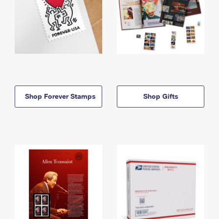
Shop Forever Stamps
Shop Gifts