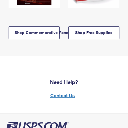
Shop Commemorative Panels
Shop Free Supplies
Need Help?
Contact Us