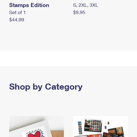
Stamps Edition
S, 2XL, 3XL
Set of 1
$9.95
$44.99
Shop by Category