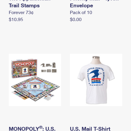
International Business Shipping
Trail Stamps
First-Class Mail International
Envelope
Money Orders
Forever 73¢
Pack of 10
Managing Business Mail
Filing an International Claim
Filing a Claim
$10.95
$0.00
USPS & Web Tools APIs
Requesting an International Refund
Requesting a Refund
Prices
®
MONOPOLY
: U.S.
U.S. Mail T-Shirt