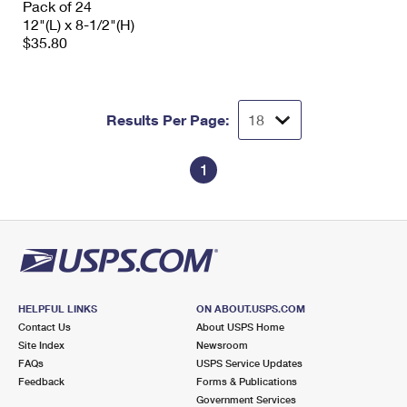
Pack of 24
12"(L) x 8-1/2"(H)
$35.80
Results Per Page:
1
HELPFUL LINKS
ON ABOUT.USPS.COM
Contact Us
About USPS Home
Site Index
Newsroom
FAQs
USPS Service Updates
Feedback
Forms & Publications
Government Services