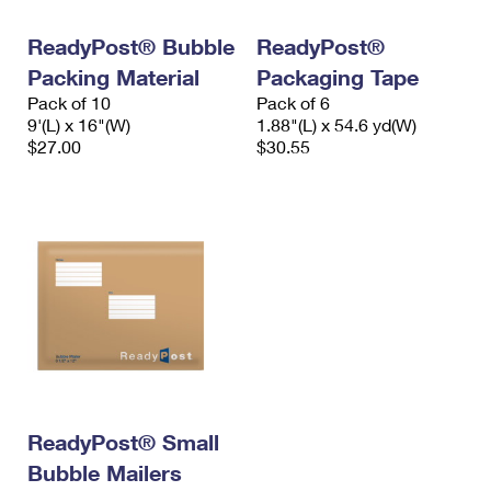
International Business Shipping
First-Class Mail International
Money Orders
ReadyPost® Bubble
ReadyPost®
Managing Business Mail
Filing an International Claim
Filing a Claim
Packing Material
Packaging Tape
Pack of 10
Pack of 6
USPS & Web Tools APIs
Requesting an International Refund
Requesting a Refund
9'(L) x 16"(W)
1.88"(L) x 54.6 yd(W)
$27.00
$30.55
Prices
ReadyPost® Small
Bubble Mailers