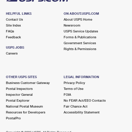
HELPFUL LINKS
ON ABOUT.USPS.COM
Contact Us
About USPS Home
Site Index
Newsroom
FAQs
USPS Service Updates
Feedback
Forms & Publications
Government Services
USPS JOBS
Rights & Permissions
Careers
OTHER USPS SITES
LEGAL INFORMATION
Business Customer Gateway
Privacy Policy
Postal Inspectors
Terms of Use
Inspector General
FOIA
Postal Explorer
No FEAR Act/EEO Contacts
National Postal Museum
Fair Chance Act
Resources for Developers
Accessibility Statement
PostalPro