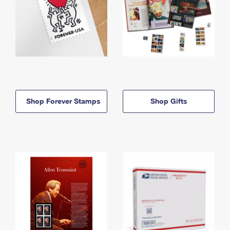
Shop Forever Stamps
Shop Gifts