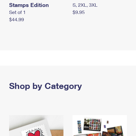
Stamps Edition
S, 2XL, 3XL
Set of 1
$9.95
$44.99
Shop by Category