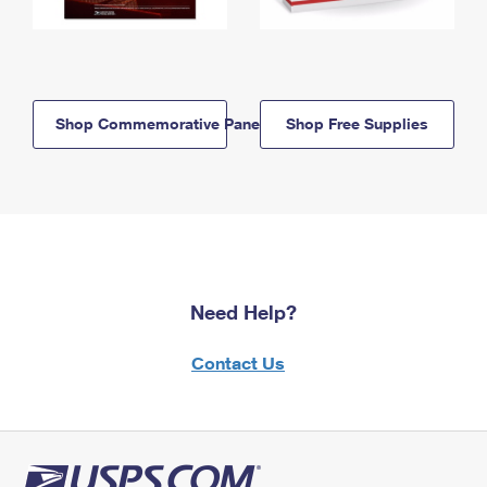
Shop Commemorative Panels
Shop Free Supplies
Need Help?
Contact Us