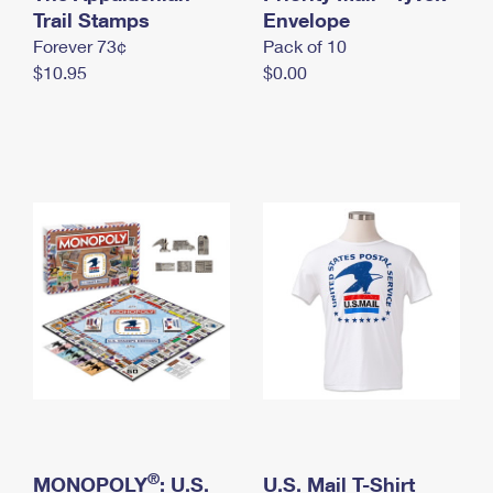
International Business Shipping
Trail Stamps
First-Class Mail International
Envelope
Money Orders
Forever 73¢
Pack of 10
Managing Business Mail
Filing an International Claim
Filing a Claim
$10.95
$0.00
USPS & Web Tools APIs
Requesting an International Refund
Requesting a Refund
Prices
®
MONOPOLY
: U.S.
U.S. Mail T-Shirt