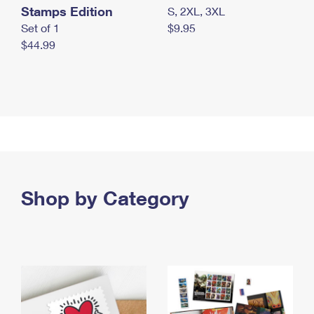
Stamps Edition
S, 2XL, 3XL
Set of 1
$9.95
$44.99
Shop by Category