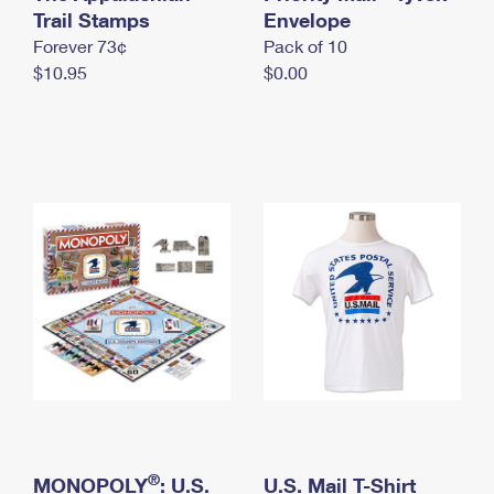
International Business Shipping
Trail Stamps
First-Class Mail International
Envelope
Money Orders
Forever 73¢
Pack of 10
Managing Business Mail
Filing an International Claim
Filing a Claim
$10.95
$0.00
USPS & Web Tools APIs
Requesting an International Refund
Requesting a Refund
Prices
®
MONOPOLY
: U.S.
U.S. Mail T-Shirt