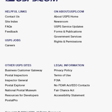
HELPFUL LINKS
ON ABOUT.USPS.COM
Contact Us
About USPS Home
Site Index
Newsroom
FAQs
USPS Service Updates
Feedback
Forms & Publications
Government Services
USPS JOBS
Rights & Permissions
Careers
OTHER USPS SITES
LEGAL INFORMATION
Business Customer Gateway
Privacy Policy
Postal Inspectors
Terms of Use
Inspector General
FOIA
Postal Explorer
No FEAR Act/EEO Contacts
National Postal Museum
Fair Chance Act
Resources for Developers
Accessibility Statement
PostalPro