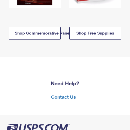
Shop Commemorative Panels
Shop Free Supplies
Need Help?
Contact Us