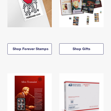
Shop Forever Stamps
Shop Gifts