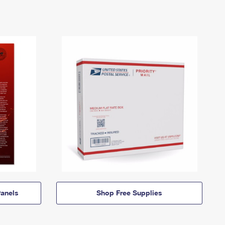
anels
Shop Free Supplies