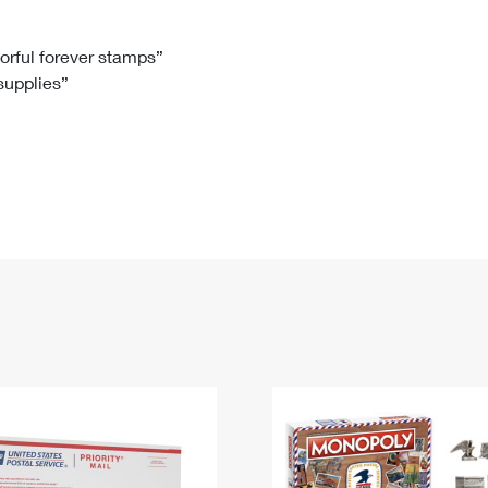
Tracking
Rent or Renew PO Box
Business Supplies
Renew a
Free Boxes
Click-N-Ship
Look Up
 Box
HS Codes
lorful forever stamps”
 supplies”
Transit Time Map