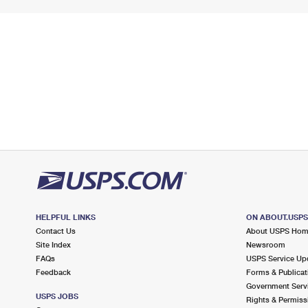
HELPFUL LINKS
ON ABOUT.USP
Contact Us
About USPS Ho
Site Index
Newsroom
FAQs
USPS Service Up
Feedback
Forms & Publicat
Government Serv
USPS JOBS
Rights & Permiss