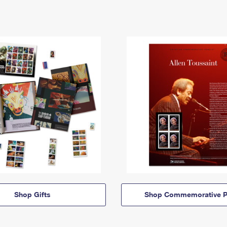
Shop Gifts
Shop Commemorative P