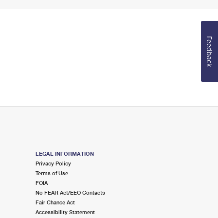
Feedback
LEGAL INFORMATION
Privacy Policy
Terms of Use
FOIA
No FEAR Act/EEO Contacts
Fair Chance Act
Accessibility Statement