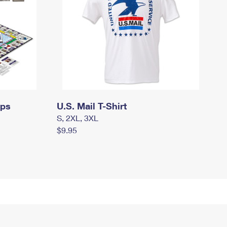
mps
U.S. Mail T-Shirt
S, 2XL, 3XL
$9.95