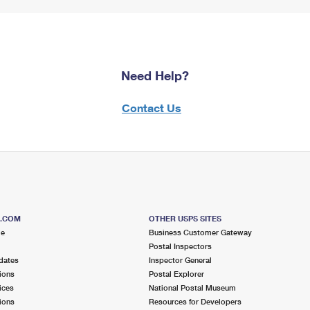
Need Help?
Contact Us
S.COM
OTHER USPS SITES
me
Business Customer Gateway
Postal Inspectors
dates
Inspector General
ions
Postal Explorer
ices
National Postal Museum
ions
Resources for Developers