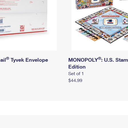
®
®
ail
Tyvek Envelope
MONOPOLY
: U.S. Sta
Edition
Set of 1
$44.99