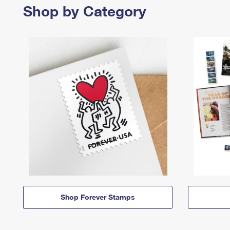
Shop by Category
Shop Forever Stamps