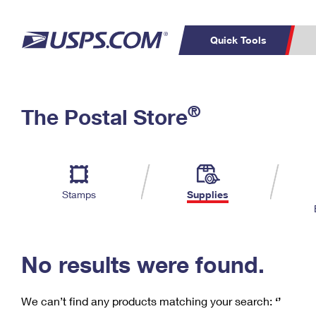
Quick Tools
C
Top Searches
®
The Postal Store
PO BOXES
PASSPORTS
Track a Package
Inf
P
Del
FREE BOXES
L
Stamps
Supplies
P
Schedule a
Calcula
Pickup
No results were found.
We can’t find any products matching your search:
‘’