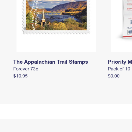
The Appalachian Trail Stamps
Priority M
Forever 73¢
Pack of 10
$10.95
$0.00