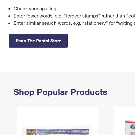
Check your spelling
Change My
Rent/
Address
PO
Enter fewer words, e.g. “forever stamps” rather than “co
Enter similar search words, e.g. “stationery” for “writing
Shop The Postal Store
Shop Popular Products