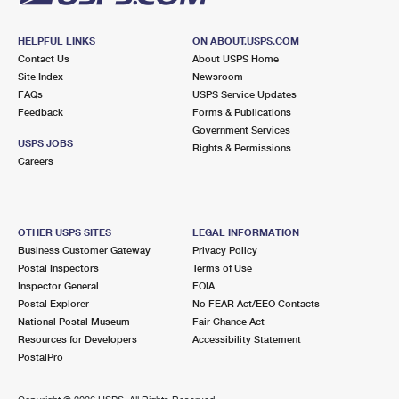
HELPFUL LINKS
ON ABOUT.USPS.COM
Contact Us
About USPS Home
Site Index
Newsroom
FAQs
USPS Service Updates
Feedback
Forms & Publications
Government Services
USPS JOBS
Rights & Permissions
Careers
OTHER USPS SITES
LEGAL INFORMATION
Business Customer Gateway
Privacy Policy
Postal Inspectors
Terms of Use
Inspector General
FOIA
Postal Explorer
No FEAR Act/EEO Contacts
National Postal Museum
Fair Chance Act
Resources for Developers
Accessibility Statement
PostalPro