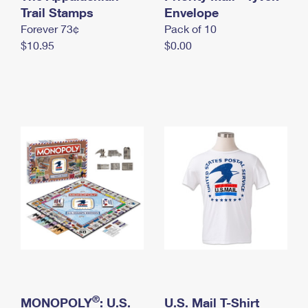
International Business Shipping
Trail Stamps
First-Class Mail International
Envelope
Money Orders
Forever 73¢
Pack of 10
Managing Business Mail
Filing an International Claim
Filing a Claim
$10.95
$0.00
USPS & Web Tools APIs
Requesting an International Refund
Requesting a Refund
Prices
®
MONOPOLY
: U.S.
U.S. Mail T-Shirt