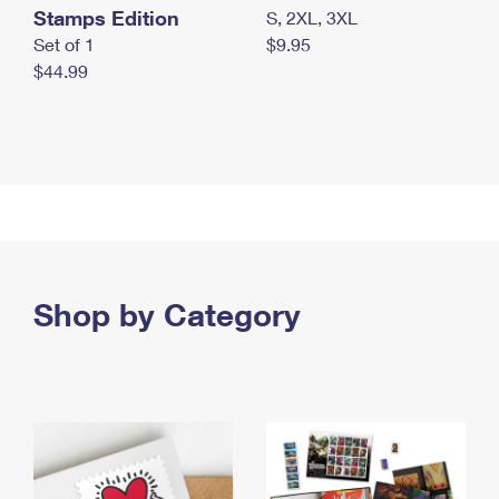
Stamps Edition
S, 2XL, 3XL
Set of 1
$9.95
$44.99
Shop by Category