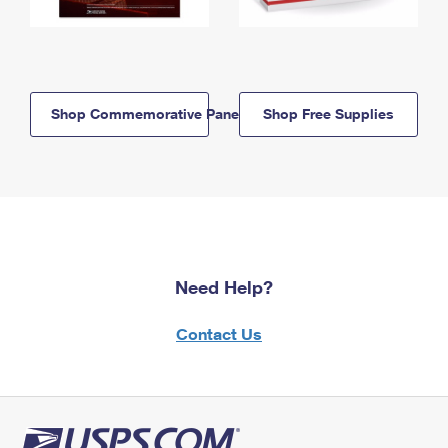
Shop Commemorative Panels
Shop Free Supplies
Need Help?
Contact Us