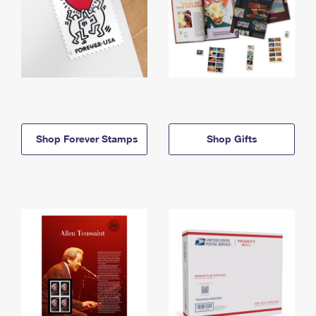
Shop Forever Stamps
Shop Gifts