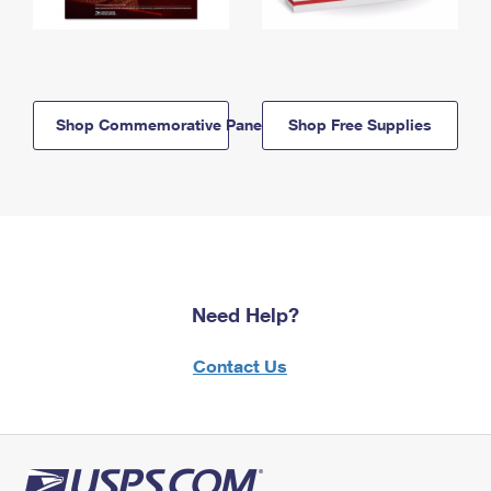
Shop Commemorative Panels
Shop Free Supplies
Need Help?
Contact Us