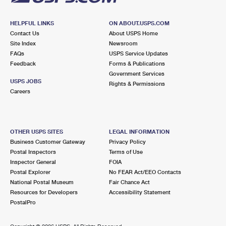
HELPFUL LINKS
ON ABOUT.USPS.COM
Contact Us
About USPS Home
Site Index
Newsroom
FAQs
USPS Service Updates
Feedback
Forms & Publications
Government Services
USPS JOBS
Rights & Permissions
Careers
OTHER USPS SITES
LEGAL INFORMATION
Business Customer Gateway
Privacy Policy
Postal Inspectors
Terms of Use
Inspector General
FOIA
Postal Explorer
No FEAR Act/EEO Contacts
National Postal Museum
Fair Chance Act
Resources for Developers
Accessibility Statement
PostalPro