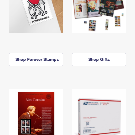
Shop Forever Stamps
Shop Gifts