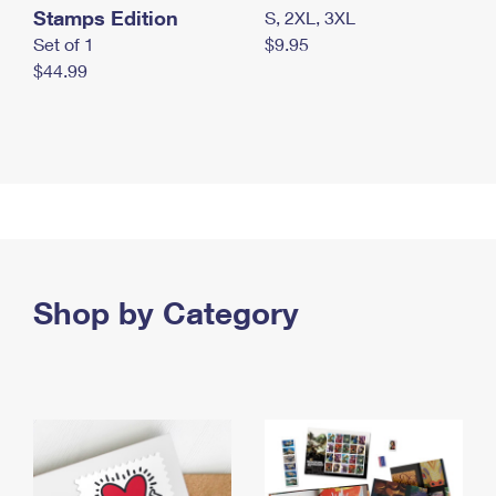
Stamps Edition
S, 2XL, 3XL
Set of 1
$9.95
$44.99
Shop by Category