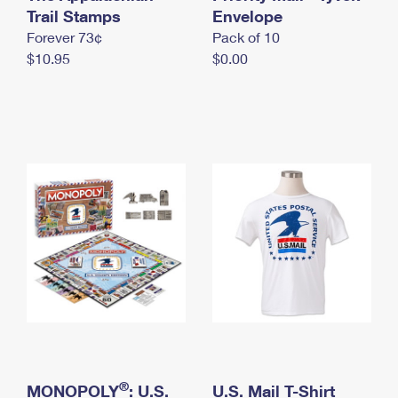
International Business Shipping
Trail Stamps
First-Class Mail International
Envelope
Money Orders
Forever 73¢
Pack of 10
Managing Business Mail
Filing an International Claim
Filing a Claim
$10.95
$0.00
USPS & Web Tools APIs
Requesting an International Refund
Requesting a Refund
Prices
®
MONOPOLY
: U.S.
U.S. Mail T-Shirt