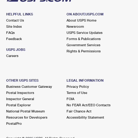
HELPFUL LINKS
ON ABOUT.USPS.COM
Contact Us
About USPS Home
Site Index
Newsroom
FAQs
USPS Service Updates
Feedback
Forms & Publications
Government Services
USPS JOBS
Rights & Permissions
Careers
OTHER USPS SITES
LEGAL INFORMATION
Business Customer Gateway
Privacy Policy
Postal Inspectors
Terms of Use
Inspector General
FOIA
Postal Explorer
No FEAR Act/EEO Contacts
National Postal Museum
Fair Chance Act
Resources for Developers
Accessibility Statement
PostalPro