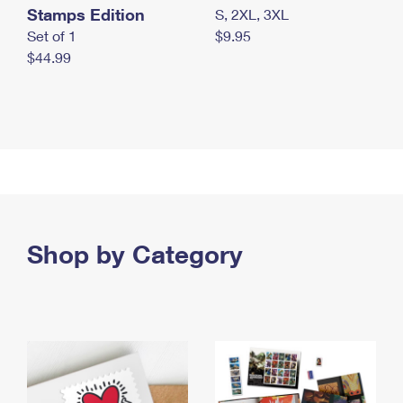
Stamps Edition
S, 2XL, 3XL
Set of 1
$9.95
$44.99
Shop by Category