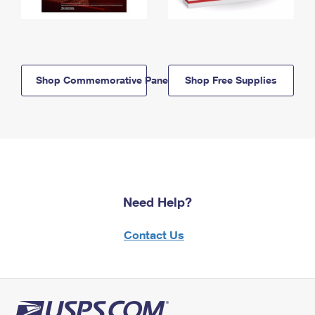
Shop Commemorative Panels
Shop Free Supplies
Need Help?
Contact Us