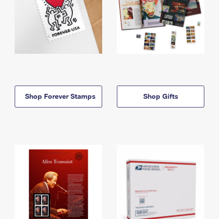
Shop Forever Stamps
Shop Gifts