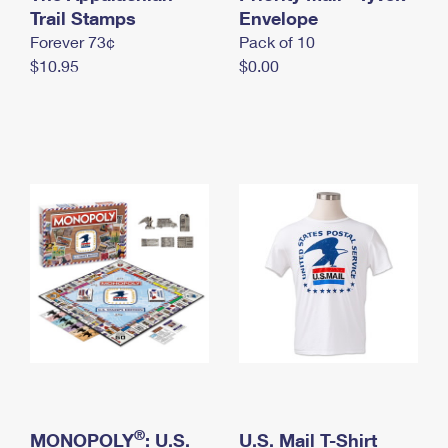
International Business Shipping
Trail Stamps
First-Class Mail International
Envelope
Money Orders
Forever 73¢
Pack of 10
Managing Business Mail
Filing an International Claim
Filing a Claim
$10.95
$0.00
USPS & Web Tools APIs
Requesting an International Refund
Requesting a Refund
Prices
®
MONOPOLY
: U.S.
U.S. Mail T-Shirt