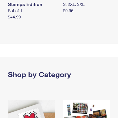
Stamps Edition
S, 2XL, 3XL
Set of 1
$9.95
$44.99
Shop by Category