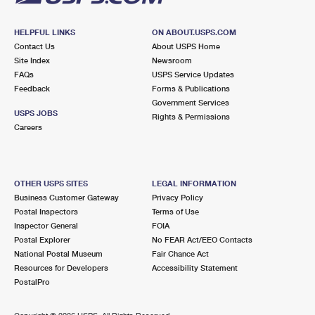
HELPFUL LINKS
ON ABOUT.USPS.COM
Contact Us
About USPS Home
Site Index
Newsroom
FAQs
USPS Service Updates
Feedback
Forms & Publications
Government Services
USPS JOBS
Rights & Permissions
Careers
OTHER USPS SITES
LEGAL INFORMATION
Business Customer Gateway
Privacy Policy
Postal Inspectors
Terms of Use
Inspector General
FOIA
Postal Explorer
No FEAR Act/EEO Contacts
National Postal Museum
Fair Chance Act
Resources for Developers
Accessibility Statement
PostalPro