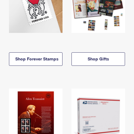
Shop Forever Stamps
Shop Gifts