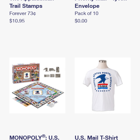
International Business Shipping
Trail Stamps
First-Class Mail International
Envelope
Money Orders
Forever 73¢
Pack of 10
Managing Business Mail
Filing an International Claim
Filing a Claim
$10.95
$0.00
USPS & Web Tools APIs
Requesting an International Refund
Requesting a Refund
Prices
®
MONOPOLY
: U.S.
U.S. Mail T-Shirt