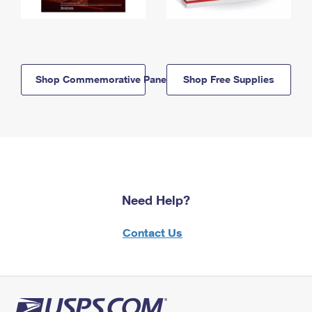
Shop Commemorative Panels
Shop Free Supplies
Need Help?
Contact Us