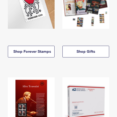
Shop Forever Stamps
Shop Gifts