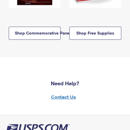
Shop Commemorative Panels
Shop Free Supplies
Need Help?
Contact Us