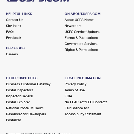
HELPFUL LINKS
ON ABOUT.USPS.COM
Contact Us
About USPS Home
Site Index
Newsroom
FAQs
USPS Service Updates
Feedback
Forms & Publications
Government Services
USPS JOBS
Rights & Permissions
Careers
OTHER USPS SITES
LEGAL INFORMATION
Business Customer Gateway
Privacy Policy
Postal Inspectors
Terms of Use
Inspector General
FOIA
Postal Explorer
No FEAR Act/EEO Contacts
National Postal Museum
Fair Chance Act
Resources for Developers
Accessibility Statement
PostalPro