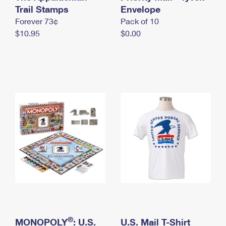
International Business Shipping
Trail Stamps
First-Class Mail International
Envelope
Money Orders
Forever 73¢
Pack of 10
Managing Business Mail
Filing an International Claim
Filing a Claim
$10.95
$0.00
USPS & Web Tools APIs
Requesting an International Refund
Requesting a Refund
Prices
®
MONOPOLY
: U.S.
U.S. Mail T-Shirt