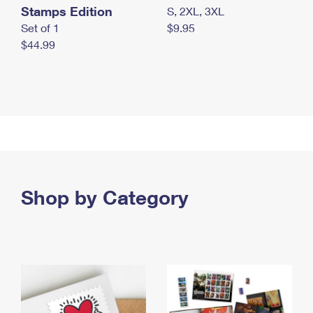
Stamps Edition
S, 2XL, 3XL
Set of 1
$9.95
$44.99
Shop by Category