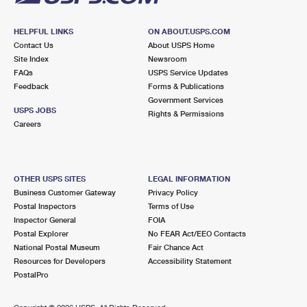
HELPFUL LINKS
ON ABOUT.USPS.COM
Contact Us
About USPS Home
Site Index
Newsroom
FAQs
USPS Service Updates
Feedback
Forms & Publications
Government Services
USPS JOBS
Rights & Permissions
Careers
OTHER USPS SITES
LEGAL INFORMATION
Business Customer Gateway
Privacy Policy
Postal Inspectors
Terms of Use
Inspector General
FOIA
Postal Explorer
No FEAR Act/EEO Contacts
National Postal Museum
Fair Chance Act
Resources for Developers
Accessibility Statement
PostalPro