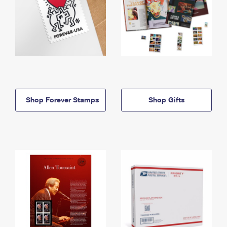
Shop Forever Stamps
Shop Gifts