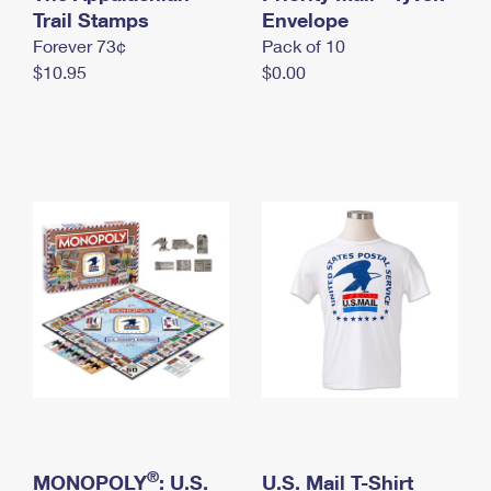
International Business Shipping
Trail Stamps
First-Class Mail International
Envelope
Money Orders
Forever 73¢
Pack of 10
Managing Business Mail
Filing an International Claim
Filing a Claim
$10.95
$0.00
USPS & Web Tools APIs
Requesting an International Refund
Requesting a Refund
Prices
®
MONOPOLY
: U.S.
U.S. Mail T-Shirt