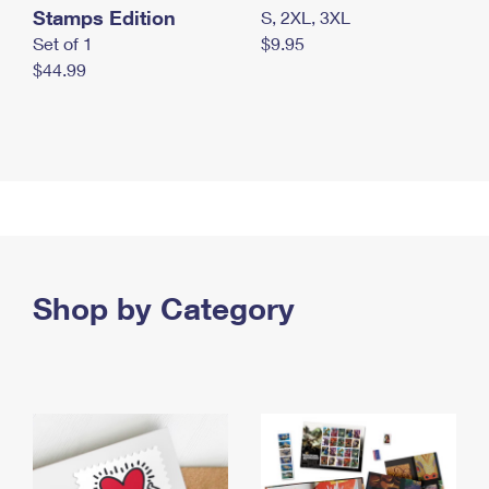
Stamps Edition
S, 2XL, 3XL
Set of 1
$9.95
$44.99
Shop by Category