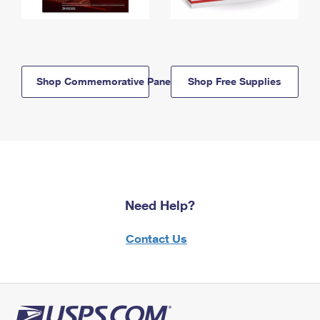
Shop Commemorative Panels
Shop Free Supplies
Need Help?
Contact Us