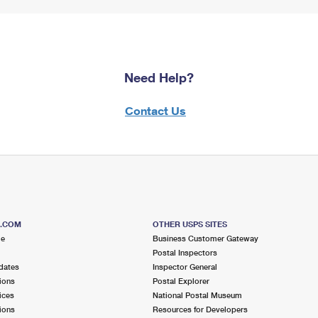
Need Help?
Contact Us
S.COM
OTHER USPS SITES
me
Business Customer Gateway
Postal Inspectors
dates
Inspector General
ions
Postal Explorer
ices
National Postal Museum
ions
Resources for Developers