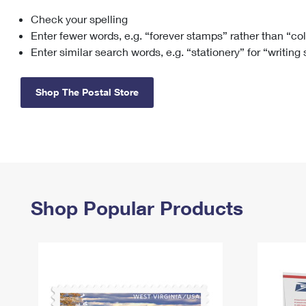
Check your spelling
Change My
Rent/
Address
PO
Enter fewer words, e.g. “forever stamps” rather than “co
Enter similar search words, e.g. “stationery” for “writing
Shop The Postal Store
Shop Popular Products