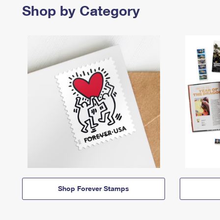
Shop by Category
Shop Forever Stamps