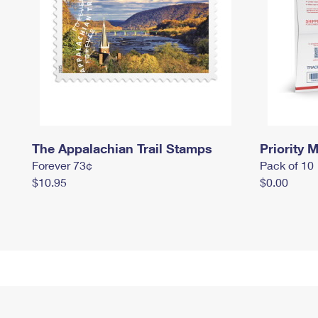
The Appalachian Trail Stamps
Priority M
Forever 73¢
Pack of 10
$10.95
$0.00