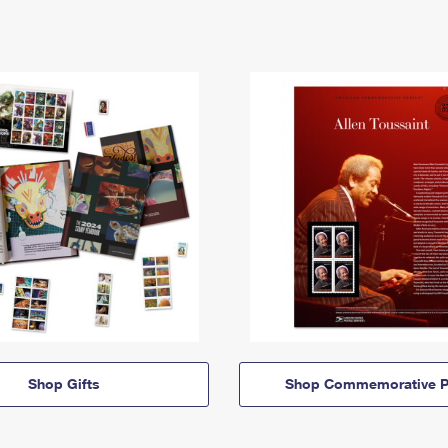
Shop Gifts
Shop Commemorative P