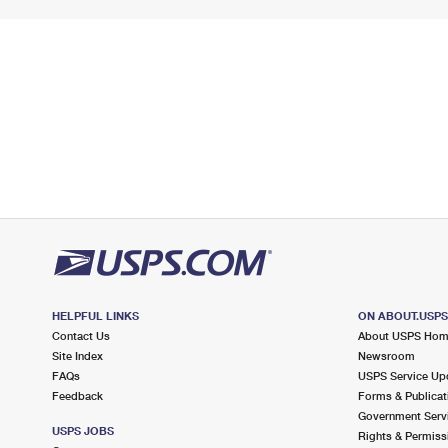
HELPFUL LINKS
ON ABOUT.USP
Contact Us
About USPS Ho
Site Index
Newsroom
FAQs
USPS Service Up
Feedback
Forms & Publicat
Government Serv
USPS JOBS
Rights & Permiss