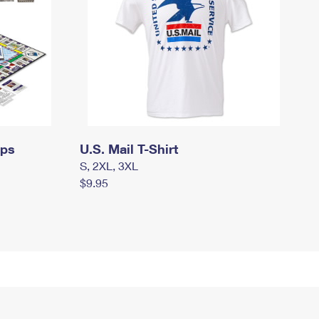
mps
U.S. Mail T-Shirt
S, 2XL, 3XL
$9.95