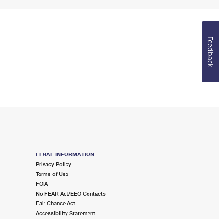
Feedback
LEGAL INFORMATION
Privacy Policy
Terms of Use
FOIA
No FEAR Act/EEO Contacts
Fair Chance Act
Accessibility Statement