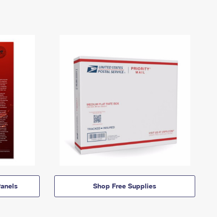
anels
Shop Free Supplies