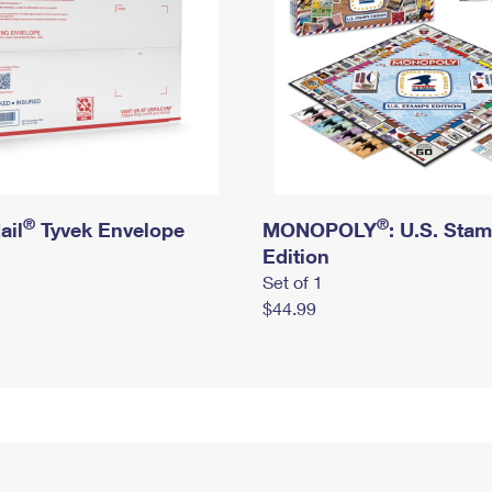
®
®
ail
Tyvek Envelope
MONOPOLY
: U.S. Sta
Edition
Set of 1
$44.99