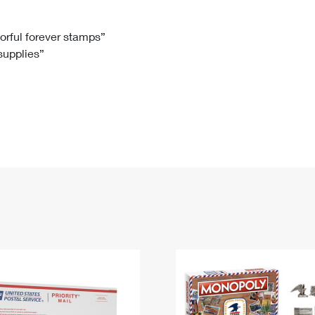
Tracking
Rent or Renew PO Box
Business Supplies
Renew a
Free Boxes
Click-N-Ship
Look Up
 Box
HS Codes
lorful forever stamps”
 supplies”
Transit Time Map