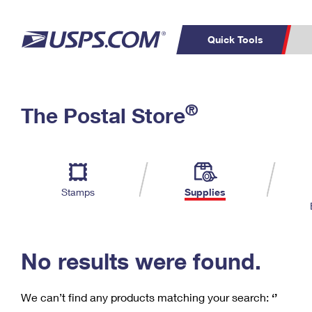
Quick Tools
C
Top Searches
®
The Postal Store
PO BOXES
PASSPORTS
Track a Package
Inf
P
Del
FREE BOXES
L
Stamps
Supplies
P
Schedule a
Calcula
Pickup
No results were found.
We can’t find any products matching your search:
‘’