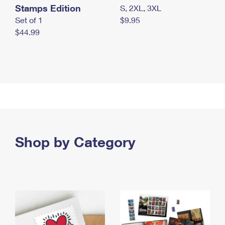
Stamps Edition
S, 2XL, 3XL
Set of 1
$9.95
$44.99
Shop by Category