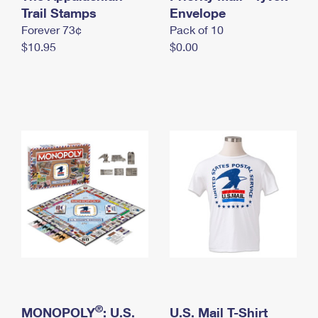
International Business Shipping
Trail Stamps
First-Class Mail International
Envelope
Money Orders
Forever 73¢
Pack of 10
Managing Business Mail
Filing an International Claim
Filing a Claim
$10.95
$0.00
USPS & Web Tools APIs
Requesting an International Refund
Requesting a Refund
Prices
®
MONOPOLY
: U.S.
U.S. Mail T-Shirt