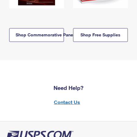
Shop Commemorative Panels
Shop Free Supplies
Need Help?
Contact Us