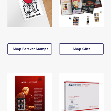
Shop Forever Stamps
Shop Gifts