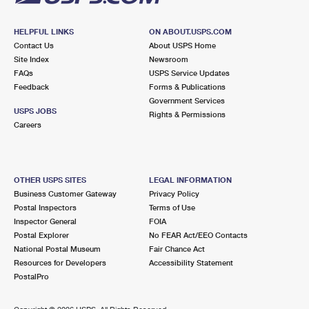
HELPFUL LINKS
ON ABOUT.USPS.COM
Contact Us
About USPS Home
Site Index
Newsroom
FAQs
USPS Service Updates
Feedback
Forms & Publications
Government Services
USPS JOBS
Rights & Permissions
Careers
OTHER USPS SITES
LEGAL INFORMATION
Business Customer Gateway
Privacy Policy
Postal Inspectors
Terms of Use
Inspector General
FOIA
Postal Explorer
No FEAR Act/EEO Contacts
National Postal Museum
Fair Chance Act
Resources for Developers
Accessibility Statement
PostalPro