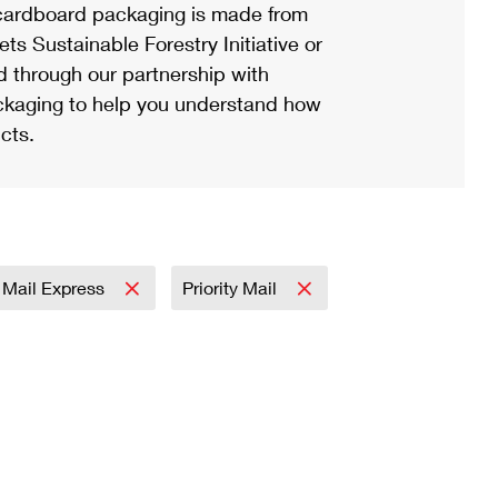
ardboard packaging is made from
s Sustainable Forestry Initiative or
d through our partnership with
ackaging to help you understand how
cts.
y Mail Express
Priority Mail