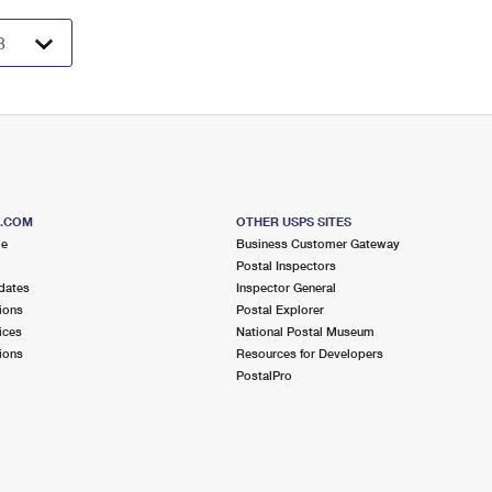
S.COM
OTHER USPS SITES
me
Business Customer Gateway
Postal Inspectors
dates
Inspector General
ions
Postal Explorer
ices
National Postal Museum
ions
Resources for Developers
PostalPro