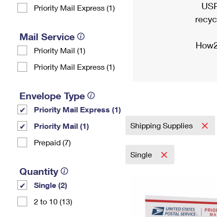
USP
Priority Mail Express (1)
recyc
Mail Service
How2
Priority Mail (1)
Priority Mail Express (1)
Envelope Type
Priority Mail Express (1)
Shipping Supplies
Priority Mail (1)
Prepaid (7)
Single
Quantity
Single (2)
2 to 10 (13)