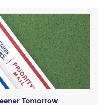
Greener Tomorrow