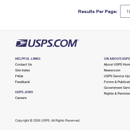
Results Per Page:
HELPFUL LINKS
ON ABOUT.USP
Contact Us
About USPS Ho
Site Index
Newsroom
FAQs
USPS Service Up
Feedback
Forms & Publicat
Government Serv
USPS JOBS
Rights & Permiss
Careers
Copyright ©
2026 USPS. All Rights Reserved.