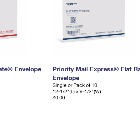
 Rate® Envelope
Priority Mail Express® Flat R
Envelope
Single or Pack of 10
12-1/2"(L) x 9-1/2"(W)
$0.00