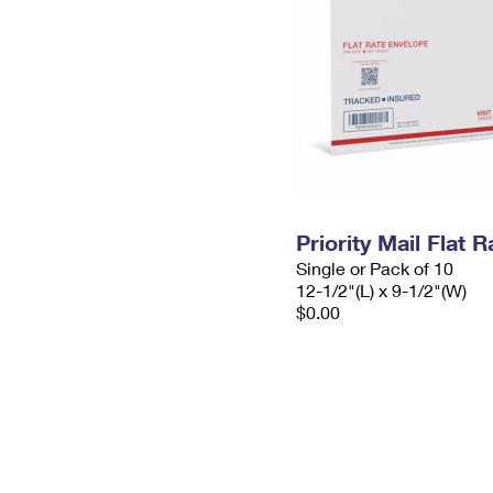
Priority Mail Flat
Single or Pack of 10
12-1/2"(L) x 9-1/2"(W)
$0.00