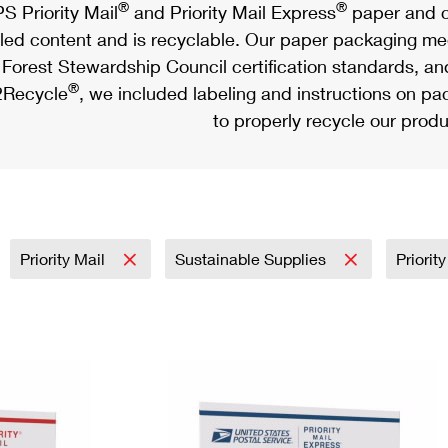
®
®
S Priority Mail
and Priority Mail Express
paper and c
led content and is recyclable. Our paper packaging meet
Forest Stewardship Council certification standards, an
®
Recycle
, we included labeling and instructions on p
to properly recycle our produ
Priority Mail
Sustainable Supplies
Priorit