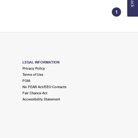
1
LEGAL INFORMATION
Privacy Policy
Terms of Use
FOIA
No FEAR Act/EEO Contacts
Fair Chance Act
Accessibility Statement