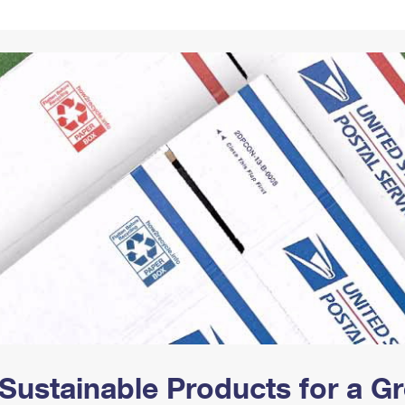
Tracking
Rent or Renew PO Box
Business Supplies
Renew a
Free Boxes
Click-N-Ship
Look Up
 Box
HS Codes
Transit Time Map
Sustainable Products for a 