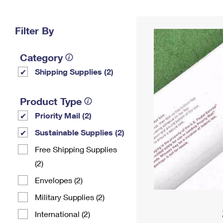
Change My
Rent/
Address
PO
Filter By
Category
Shipping Supplies (2)
Product Type
Priority Mail (2)
Sustainable Supplies (2)
Free Shipping Supplies
(2)
Envelopes (2)
Military Supplies (2)
International (2)