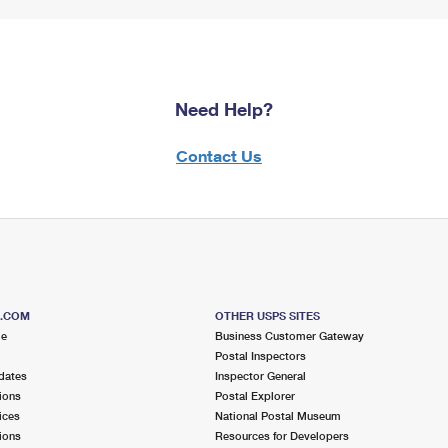
Need Help?
Contact Us
S.COM
OTHER USPS SITES
me
Business Customer Gateway
Postal Inspectors
dates
Inspector General
ions
Postal Explorer
ices
National Postal Museum
ions
Resources for Developers