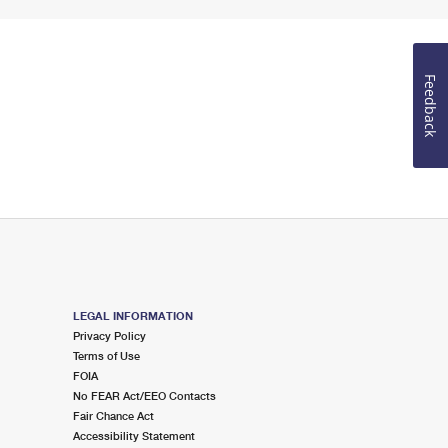
Feedback
LEGAL INFORMATION
Privacy Policy
Terms of Use
FOIA
No FEAR Act/EEO Contacts
Fair Chance Act
Accessibility Statement