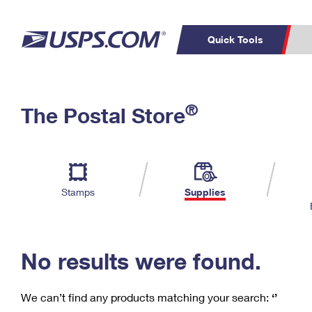
Quick Tools
C
Top Searches
®
The Postal Store
PO BOXES
PASSPORTS
Track a Package
Inf
P
Del
FREE BOXES
L
Stamps
Supplies
P
Schedule a
Calcula
Pickup
No results were found.
We can’t find any products matching your search:
‘’