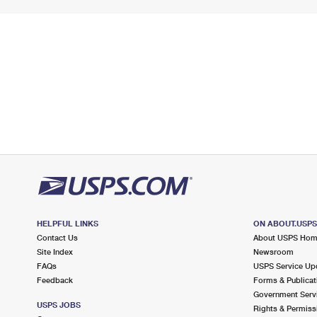
HELPFUL LINKS
ON ABOUT.USP
Contact Us
About USPS Ho
Site Index
Newsroom
FAQs
USPS Service Up
Feedback
Forms & Publicat
Government Serv
USPS JOBS
Rights & Permiss