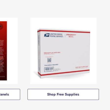
anels
Shop Free Supplies