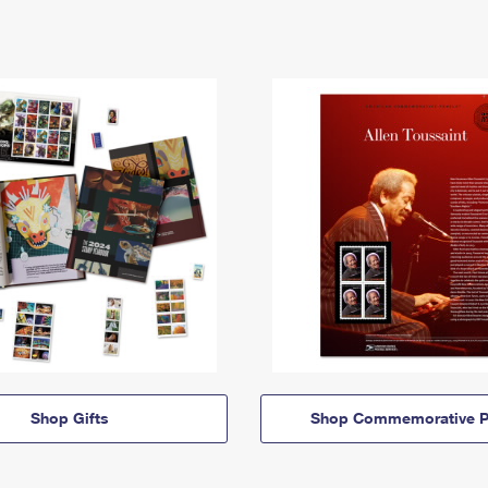
Shop Gifts
Shop Commemorative P