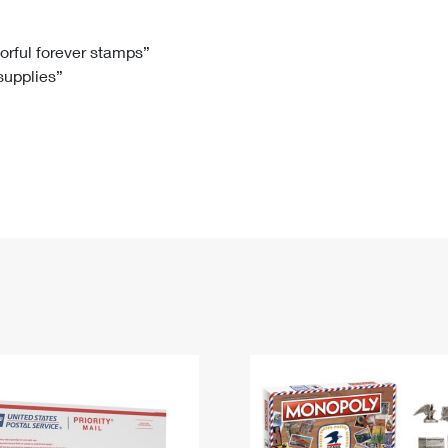
Tracking
Rent or Renew PO Box
Business Supplies
Renew a
Free Boxes
Click-N-Ship
Look Up
 Box
HS Codes
lorful forever stamps”
 supplies”
Transit Time Map