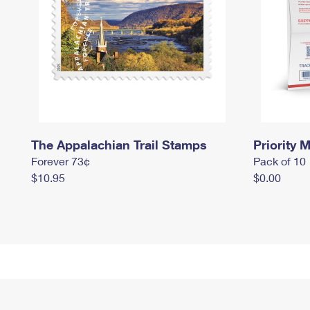
The Appalachian Trail Stamps
Priority M
Forever 73¢
Pack of 10
$10.95
$0.00