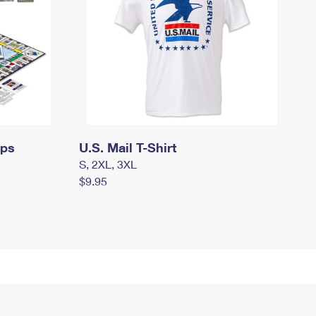
mps
U.S. Mail T-Shirt
S, 2XL, 3XL
$9.95