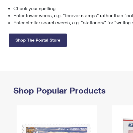
Check your spelling
Change My
Rent/
Address
PO
Enter fewer words, e.g. “forever stamps” rather than “co
Enter similar search words, e.g. “stationery” for “writing
Shop The Postal Store
Shop Popular Products