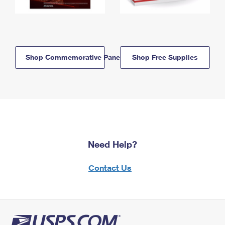
Shop Commemorative Panels
Shop Free Supplies
Need Help?
Contact Us