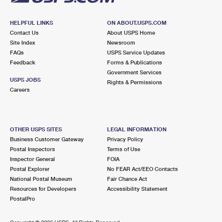
HELPFUL LINKS
ON ABOUT.USPS.COM
Contact Us
About USPS Home
Site Index
Newsroom
FAQs
USPS Service Updates
Feedback
Forms & Publications
Government Services
USPS JOBS
Rights & Permissions
Careers
OTHER USPS SITES
LEGAL INFORMATION
Business Customer Gateway
Privacy Policy
Postal Inspectors
Terms of Use
Inspector General
FOIA
Postal Explorer
No FEAR Act/EEO Contacts
National Postal Museum
Fair Chance Act
Resources for Developers
Accessibility Statement
PostalPro