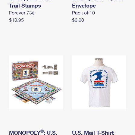
International Business Shipping
Trail Stamps
First-Class Mail International
Envelope
Money Orders
Forever 73¢
Pack of 10
Managing Business Mail
Filing an International Claim
Filing a Claim
$10.95
$0.00
USPS & Web Tools APIs
Requesting an International Refund
Requesting a Refund
Prices
®
MONOPOLY
: U.S.
U.S. Mail T-Shirt