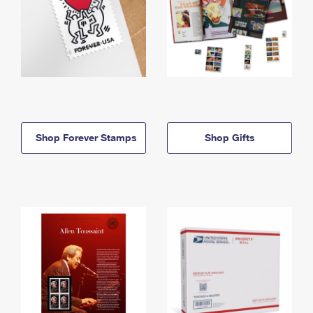
Shop Forever Stamps
Shop Gifts