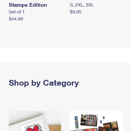
Stamps Edition
S, 2XL, 3XL
Set of 1
$9.95
$44.99
Shop by Category