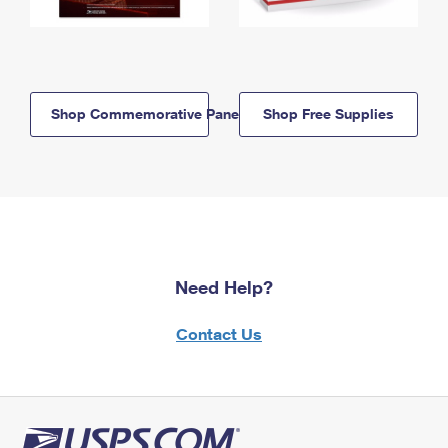
Shop Commemorative Panels
Shop Free Supplies
Need Help?
Contact Us