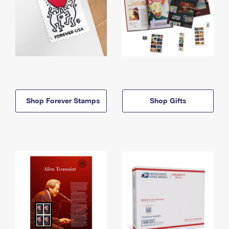
Shop Forever Stamps
Shop Gifts