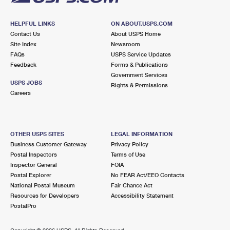
HELPFUL LINKS
ON ABOUT.USPS.COM
Contact Us
About USPS Home
Site Index
Newsroom
FAQs
USPS Service Updates
Feedback
Forms & Publications
Government Services
USPS JOBS
Rights & Permissions
Careers
OTHER USPS SITES
LEGAL INFORMATION
Business Customer Gateway
Privacy Policy
Postal Inspectors
Terms of Use
Inspector General
FOIA
Postal Explorer
No FEAR Act/EEO Contacts
National Postal Museum
Fair Chance Act
Resources for Developers
Accessibility Statement
PostalPro