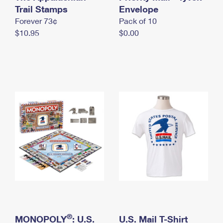
International Business Shipping
Trail Stamps
First-Class Mail International
Envelope
Money Orders
Forever 73¢
Pack of 10
Managing Business Mail
Filing an International Claim
Filing a Claim
$10.95
$0.00
USPS & Web Tools APIs
Requesting an International Refund
Requesting a Refund
Prices
®
MONOPOLY
: U.S.
U.S. Mail T-Shirt