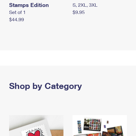
Stamps Edition
S, 2XL, 3XL
Set of 1
$9.95
$44.99
Shop by Category