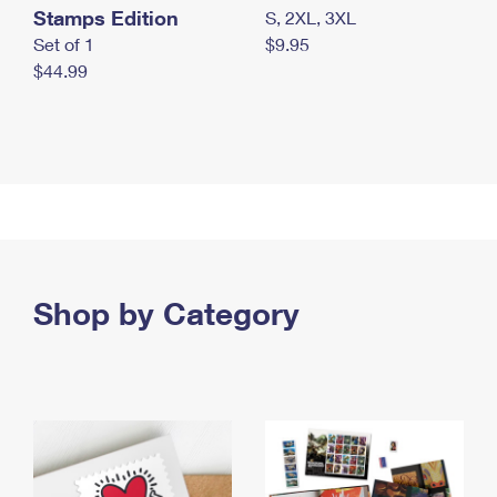
Stamps Edition
S, 2XL, 3XL
Set of 1
$9.95
$44.99
Shop by Category