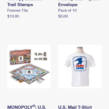
International Business Shipping
Trail Stamps
First-Class Mail International
Envelope
Money Orders
Forever 73¢
Pack of 10
Managing Business Mail
Filing an International Claim
Filing a Claim
$10.95
$0.00
USPS & Web Tools APIs
Requesting an International Refund
Requesting a Refund
Prices
®
MONOPOLY
: U.S.
U.S. Mail T-Shirt