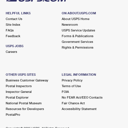
HELPFUL LINKS
ON ABOUT.USPS.COM
Contact Us
About USPS Home
Site Index
Newsroom
FAQs
USPS Service Updates
Feedback
Forms & Publications
Government Services
USPS JOBS
Rights & Permissions
Careers
OTHER USPS SITES
LEGAL INFORMATION
Business Customer Gateway
Privacy Policy
Postal Inspectors
Terms of Use
Inspector General
FOIA
Postal Explorer
No FEAR Act/EEO Contacts
National Postal Museum
Fair Chance Act
Resources for Developers
Accessibility Statement
PostalPro