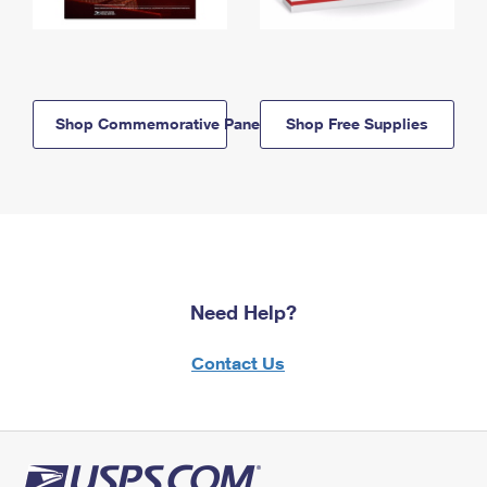
Shop Commemorative Panels
Shop Free Supplies
Need Help?
Contact Us