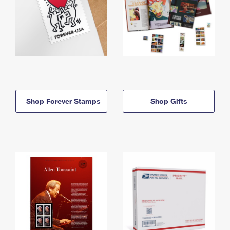
Shop Forever Stamps
Shop Gifts